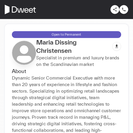
Open to Permanent
Maria Dissing
Christensen
Specialist in premium and luxury brands
on the Scandinavian market
About
Dynamic Senior Commercial Executive with more 
than 20 years of experience in lifestyle and fashion 
sectors. Specializing in optimizing retail landscapes 
through strategical digital initiatives, team 
leadership and enhancing retail technologies to 
improve store operations and omnichannel customer 
journeys. Proven track record in managing P&L, 
driving strategic digital initiatives, fostering cross-
functional collaborations, and leading high-