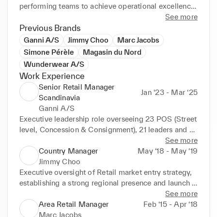
performing teams to achieve operational excellence 
and commercial growth. Navigating through the fast 
See more
and ever evolving consumer landscape, determined 
Previous Brands
to adapt to advancing consumer requirements. 
Ganni A/S
Jimmy Choo
Marc Jacobs
Motivated by the mantra of ‘If we keep doing things 
Simone Pérèle
Magasin du Nord
the same way, we can't expect the same results. 
Wunderwear A/S
New objectives requires new methods, and 
Work Experience
innovative thinking’. Looking to leverage strategical 
Senior Retail Manager
and commercial competencies to drive financial 
Jan ‘23 - Mar ‘25
Scandinavia
growth and profitability.

Ganni A/S
Executive leadership role overseeing 23 POS (Street 
KEY SKILLS AND CAPABILITIES

level, Concession & Consignment), 21 leaders and 
Retail Technology Implementation

150 employees network in the Scandinavian market. 
See more
User Experience Optimization

Direct accountability for P&L, commercial strategy, 
Country Manager
May ‘18 - May ‘19
Digital Project Management

and operational excellence. Reporting to Chief 
Jimmy Choo
Data-driven Decision Making

Commercial Officer.

Executive oversight of Retail market entry strategy, 
Consumer Analytics

establishing a strong regional presence and launch 
Innovation & Transformation 

•	Led a significant commercial transformation at 
of three flagship locations within 4 months incl. full-
See more
Data Analysis & Market Research

resulting in a 31% YoY revenue increase and a 14%p 
scale commercial strategy and operations. 
Area Retail Manager
Feb ‘15 - Apr ‘18
Agile Methodology 

EBITDA improvement, driven by Agile project 
Reporting to VP of Sales, EMEA & Russia.

Marc Jacobs