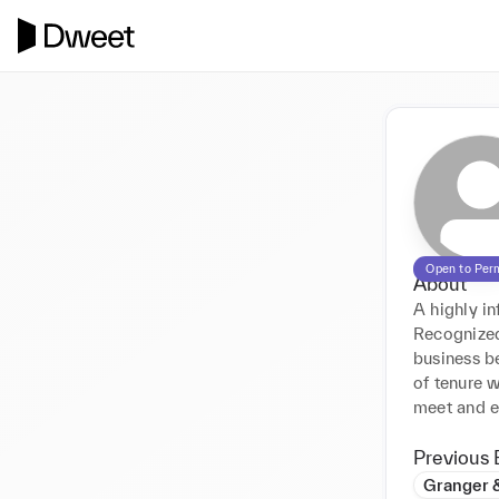
Open to Per
About
A highly in
Recognized
business be
of tenure 
meet and e
Previous 
Granger 