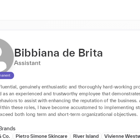
Bibbiana de Brita
Assistant
manent
fluential, genuinely enthusiastic and thoroughly hard-working pro
 as an experienced and trustworthy employee that demonstrates
haviors to assist with enhancing the reputation of the business. A
within these roles, I have become accustomed to implementing str
xceed both long term and short-term organizational objectives.
Brands
& Co.
Pietro Simone Skincare
River Island
Vivienne West