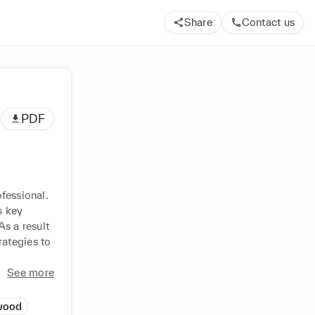
Share
Contact us
PDF
fessional. 
 key 
s a result 
ategies to 
See more
wood