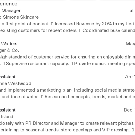
erience
e Manager
Jul
ro Simone Skincare
 a first point of contact.  Increased Revenue by 20% in my first 
 existing customers for repeat orders.  Coordinated busy calend
it was updated regularly.  Maintained household inventory and 
ts schedules  Researched and collected best available options f
 Waiters
May 
g on hotels, flights and home furnishings.  Conducted extensive 
ger & Co.
research
igh standard of customer service for ensuring an enjoyable dinin
  Supervise restaurant capacity.  Provide menus, meeting speci
mands, taking orders, bring food to tables, refilling glasses, an
re necessary.  Accurately checked, processed bills and collecte
sistant
Apr ‘
or team.  Recorded and monitored transaction in Micros system
enne Westwood
f prompt service.  Consistently monitored compliance with healt
and implemented a marketing plan, including social media strateg
icies and procedures
g and tone of voice.  Researched concepts, trends, market and 
idering design details and product quality  Responsible for UK 
ogistics, liaising with the Hong Kong office and organising deliver
sistant
Dec ‘
d conduct sales meetings with buyers and chain stores.  Respons
 Island
samples sales and events, coordinating all elements including lo
losely with PR Director and Manager to create relevant pitches 
pertaining to seasonal trends, store openings and VIP dressing. 