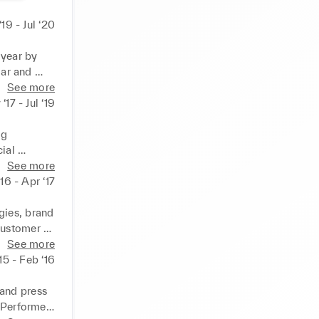
 ‘19 - Jul ‘20
year by 
ar and 
See more
or the 
‘17 - Jul ‘19
on-line 
g 
al 
d cleaning 
See more
d 
16 - Apr ‘17
 to ensure 
h and 
ies, brand 
customer 
operations 
See more
ies.  
15 - Feb ‘16
ible for 
cation & 
and press 
 Performed 