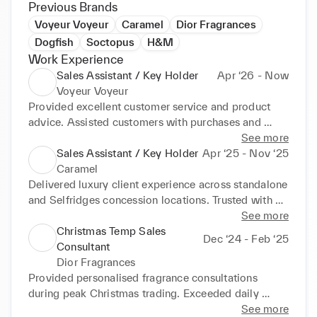
Previous Brands
Voyeur Voyeur
Caramel
Dior Fragrances
Dogfish
Soctopus
H&M
Work Experience
Sales Assistant / Key Holder
Apr ‘26 - Now
Voyeur Voyeur
Provided excellent customer service and product 
advice. Assisted customers with purchases and 
processed transactions. Opened and closed the 
See more
store, ensuring security procedures were followed. 
Sales Assistant / Key Holder
Apr ‘25 - Nov ‘25
Managed cash handling and daily till reconciliation. 
Caramel
Maintained store presentation, stock levels, and 
Delivered luxury client experience across standalone 
visual merchandising. Supported the team in 
and Selfridges concession locations. Trusted with 
achieving sales targets and delivering a positive 
key holder duties, cash reconciliation, visual 
See more
shopping experience.
merchandising, stocktakes, and VIP clientelling. 
Christmas Temp Sales
Dec ‘24 - Feb ‘25
Supported peak trade, seasonal launches, and high-
Consultant
spend clientele.
Dior Fragrances
Provided personalised fragrance consultations 
during peak Christmas trading. Exceeded daily 
targets through expert product storytelling and 
See more