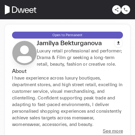
Open to Permanent
Jamilya Bekturganova
Luxury retail professional and performer;
Drama & Film gr seeking a long-term
retail, beauty, fashion or creative role.
About
I have experience across luxury boutiques, 
department stores, and high street retail, excelling in 
customer service, visual merchandising, and 
clientelling. Confident supporting peak trade and 
adapting to fast-paced environments, I deliver 
personalised shopping experiences and consistently 
achieve sales targets across menswear, 
womenswear, accessories, and beauty.
See more