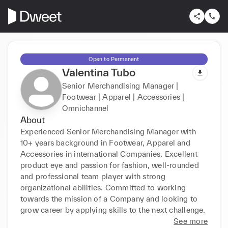
Open to Permanent
Valentina Tubo
Senior Merchandising Manager |
Footwear | Apparel | Accessories |
Omnichannel
About
Experienced Senior Merchandising Manager with 
10+ years background in Footwear, Apparel and 
Accessories in international Companies. Excellent 
product eye and passion for fashion, well-rounded 
and professional team player with strong 
organizational abilities. Committed to working 
towards the mission of a Company and looking to 
grow career by applying skills to the next challenge.
See more