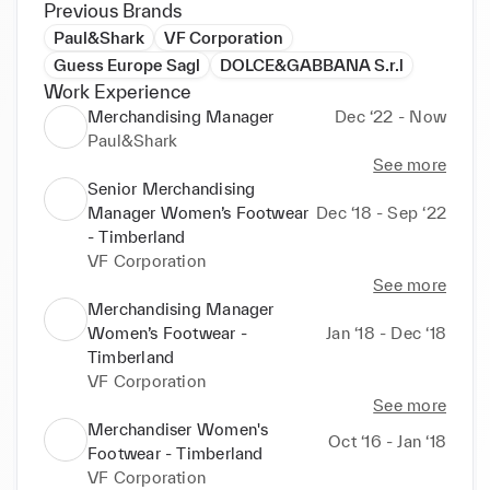
Previous Brands
Paul&Shark
VF Corporation
Guess Europe Sagl
DOLCE&GABBANA S.r.l
Work Experience
Merchandising Manager
Dec ‘22 - Now
Paul&Shark
See more
Senior Merchandising
Manager Women’s Footwear
Dec ‘18 - Sep ‘22
- Timberland
VF Corporation
See more
Merchandising Manager
Women’s Footwear -
Jan ‘18 - Dec ‘18
Timberland
VF Corporation
See more
Merchandiser Women's
Oct ‘16 - Jan ‘18
Footwear - Timberland
VF Corporation