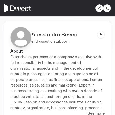
Alessandro Severi
enthusiastic stubborn
About
Extensive experience as a company executive with 
full responsibility in the management of 
organizational aspects and in the development of 
strategic planning, monitoring and supervision of 
corporate areas such as finance, operations, human 
resources, sales, sales and marketing. Expert in 
business strategic consulting with over a decade of 
practice with Italian and foreign clients, in the 
Luxury Fashion and Accessories industry. Focus on 
strategy, organization, business planning, process 
improvement, digitalization, risk analysis, 
See more