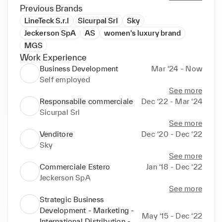
commercial development and marketing.
Previous Brands
LineTeck S.r.l
Sicurpal Srl
Sky
Jeckerson SpA
AS
women's luxury brand
MGS
Work Experience
Business Development
Mar ‘24 - Now
Self employed
See more
Responsabile commerciale
Dec ‘22 - Mar ‘24
Sicurpal Srl
See more
Venditore
Dec ‘20 - Dec ‘22
Sky
See more
Commerciale Estero
Jan ‘18 - Dec ‘22
Jeckerson SpA
See more
Strategic Business
Development - Marketing -
May ‘15 - Dec ‘22
International Distribution -