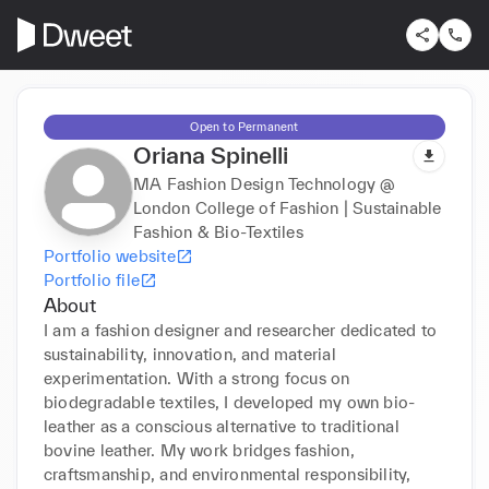
Open to Permanent
Oriana Spinelli
MA Fashion Design Technology @
London College of Fashion | Sustainable
Fashion & Bio-Textiles
Portfolio website
Portfolio file
About
I am a fashion designer and researcher dedicated to 
sustainability, innovation, and material 
experimentation. With a strong focus on 
biodegradable textiles, I developed my own bio-
leather as a conscious alternative to traditional 
bovine leather. My work bridges fashion, 
craftsmanship, and environmental responsibility, 