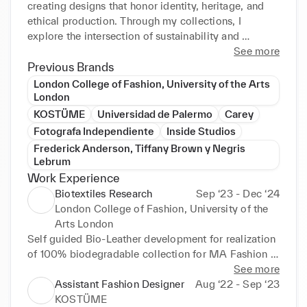
creating designs that honor identity, heritage, and 
ethical production. Through my collections, I 
explore the intersection of sustainability and 
storytelling, reimagining the future of fashion with 
See more
integrity and purpose.
Previous Brands
London College of Fashion, University of the Arts
London
KOSTÜME
Universidad de Palermo
Carey
Fotografa Independiente
Inside Studios
Frederick Anderson, Tiffany Brown y Negris
Lebrum
Work Experience
Biotextiles Research
Sep ‘23 - Dec ‘24
London College of Fashion, University of the
Arts London
Self guided Bio-Leather development for realization 
of 100% biodegradable collection for MA Fashion 
Design Technology, LCF.

See more
Assistant Fashion Designer
Aug ‘22 - Sep ‘23
Utilized plant-based polymers and natural dyeing to 
KOSTÜME