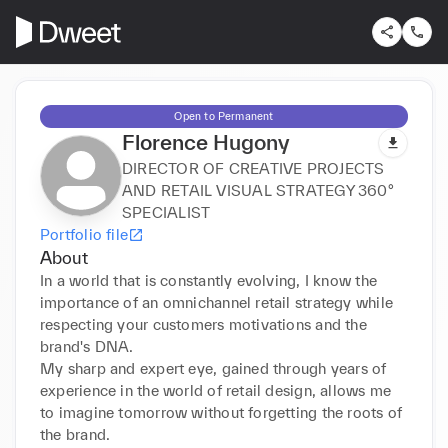
Open to Permanent
Florence Hugony
DIRECTOR OF CREATIVE PROJECTS
AND RETAIL VISUAL STRATEGY 360°
SPECIALIST
Portfolio file
About
In a world that is constantly evolving, I know the 
importance of an omnichannel retail strategy while 
respecting your customers motivations and the 
brand's DNA.

My sharp and expert eye, gained through years of 
experience in the world of retail design, allows me 
to imagine tomorrow without forgetting the roots of 
the brand.
