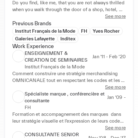
Do you find, like me, that you are not always thrilled 
when you walk through the door of a shop, hotel, 
restaurant or pop-up shop? And to think that the e-
See more
shop doesn't look enough like the shop and vice 
Previous Brands
versa.

Institut Français de la Mode
FH
Yves Rocher
If we meet, I will prove to you that it is possible to 
Galeries Lafayette
Inditex
be ¼ of an hour ahead without upsetting the 
Work Experience
fundamentals.

ENSEIGNEMENT &
Jan ‘11 - Feb ‘20
Entrust me with your projects and your teams and 
CREATION DE SEMINAIRES
together we will make your brand a success story!

Institut Français de la Mode
And to tell the truth , I love Fashion, accessories and 
Comment construire une stratégie merchandising 
cosmetics .

OMNICANALE tout en respectant les codes et les 
fondamentaux d'une marque 

See more
Faire le lien entre la promesse et la réalité 
Spécialiste marque , conférencière et
Jan ‘09 -
opérationnelle

consultante
Créer un concept efficace et rentable sachant 
FH
transformer les clients en Fans absolus
Formation et accompagnement des marques  dans 
leur stratégie visuelle et l’expression de leurs codes .

Définition du parcours marchand et des grands 
See more
gestes de marque.

CONSULTANTE SENIOR
Nov ‘08 - Dec ‘17