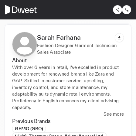
Sarah Farhana
Fashion Designer Garment Technician
Sales Associate
About
With over 6 years in retail, I've excelled in product 
development for renowned brands like Zara and 
GAP. Skilled in customer service, upselling, 
inventory control, and store maintenance, my 
adaptability suits dynamic retail environments. 
Proficiency in English enhances my client advising 
capacity.
See more
Previous Brands
GEMO (GBO)