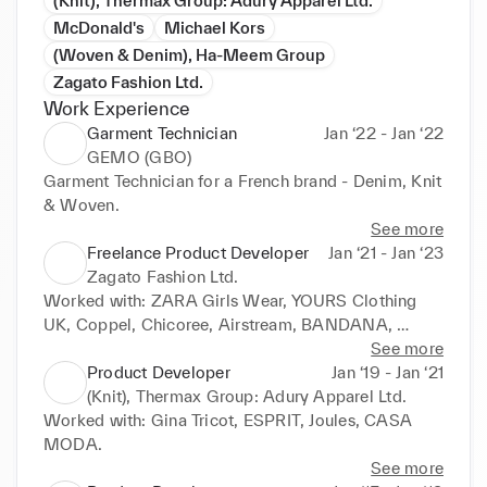
(Knit), Thermax Group: Adury Apparel Ltd.
McDonald's
Michael Kors
(Woven & Denim), Ha-Meem Group
Zagato Fashion Ltd.
Work Experience
Garment Technician
Jan ‘22 - Jan ‘22
GEMO (GBO)
Garment Technician for a French brand - Denim, Knit 
& Woven.
See more
Freelance Product Developer
Jan ‘21 - Jan ‘23
Zagato Fashion Ltd.
Worked with: ZARA Girls Wear, YOURS Clothing 
UK, Coppel, Chicoree, Airstream, BANDANA, 
Diverse, New Yorker, LPP, Melon Fashion, and more.
See more
Product Developer
Jan ‘19 - Jan ‘21
(Knit), Thermax Group: Adury Apparel Ltd.
Worked with: Gina Tricot, ESPRIT, Joules, CASA 
MODA.
See more