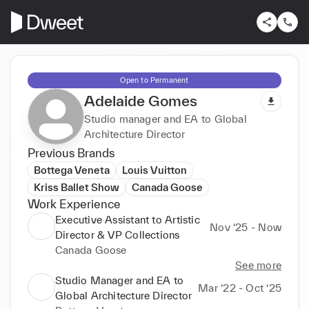
Open to Permanent
Adelaide Gomes
Studio manager and EA to Global
Architecture Director
Previous Brands
Bottega Veneta
Louis Vuitton
Kriss Ballet Show
Canada Goose
Work Experience
Executive Assistant to Artistic
Nov ‘25 - Now
Director & VP Collections
Canada Goose
See more
Studio Manager and EA to
Mar ‘22 - Oct ‘25
Global Architecture Director