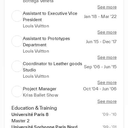
Bottega Veneta
See more
Assistant to Executive Vice
Jan ‘18 - Mar ‘22
President
Louis Vuitton
See more
Assistant to Prototypes
Jun ‘15 - Dec ‘17
Department
Louis Vuitton
See more
Coordinator to Leather goods
Sep ‘06 - Jun ‘15
Studio
Louis Vuitton
See more
Project Manager
Oct ‘04 - Jun ‘06
Kriss Ballet Show
See more
Education & Training
Université Paris 8
‘09 - ‘10
Master 2
Université Sorbonne Paris Nord
‘99 - ‘01