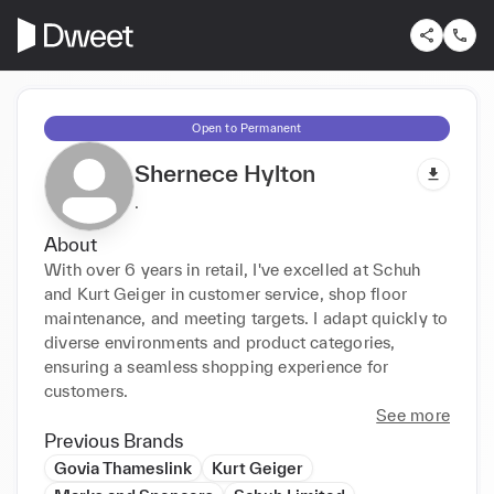
Open to Permanent
Shernece Hylton
.
About
With over 6 years in retail, I've excelled at Schuh 
and Kurt Geiger in customer service, shop floor 
maintenance, and meeting targets. I adapt quickly to 
diverse environments and product categories, 
ensuring a seamless shopping experience for 
customers.
See more
Previous Brands
Govia Thameslink
Kurt Geiger