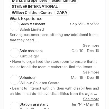
Marks and Spencers
Schuh Limited
STEINER INTERNATIONAL
Willow Children Centre
ZARA
Work Experience
Sales Assistant
Sep ‘22 - Apr ‘23
Schuh Limited
Serving customers and offering any additional items 
that they need 

Making sure the shop floor was presentable 
See more
throughout the day 

Sale assistant
Oct ‘19 - Dec ‘19
Organising stock to make it easy for the team to find 
Kurt Geiger
the item 

• Have to organised the store room to ensure that it 
Packing orders and also organising delivery. 

easier for all the team members to find the items 

Weekly targets was giving and had to to met
when looking for them 

See more
• Making sure that the shop floor in presentable 
Volunteer
Mar ‘18 - Dec ‘18
throughout the whole day. 

Willow Children Centre
• We was a small team so we had to make sure that 
• Learnt to interact with children with disabilities and 
we communicated well with each other so that we 

children that don't have disabilities from the ages 

could get tasks done within the correct time. 

of 3 - 5 years old. 

See more
• We was also given targets to hit weekly, we didn't 
• I assisted the staff member when preparing Lunch / 
Station assistant
Jun ‘14 - May ‘16