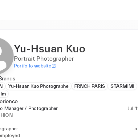
Yu-Hsuan Kuo
Portrait Photographer
Portfolio website
Brands
N
Yu-Hsuan Kuo Photographe
FRNCH PARIS
STARMIMI
ilm
erience
io Manager / Photographer
Jul ‘
SHION
ographer
Ja
 employed