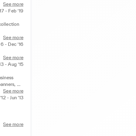
See more
‘17 - Feb ‘19
ollection 
See more
 
16 - Dec ‘16
See more
13 - Aug ‘15
siness 
anners, 
See more
12 - Jun ‘13
pany 
See more