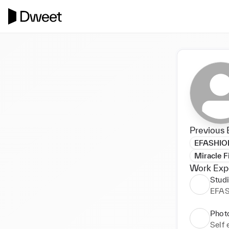
Previous 
EFASHIO
Miracle F
Work Exp
Stud
EFA
Phot
Self