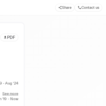
Share
Contact us
PDF
19 - Aug ‘24
See more
n ‘19 - Now