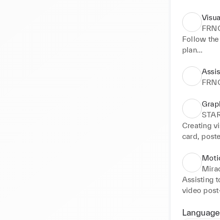
Visua
FRN
Follow the 
plan

Participate
Photo shoo
Assis
packshots 
FRN
Developing 
Creating a
Grap
newsletters)
STA
Photograph
Creating vi
Supporting 
card, post
Creat illus
emailing, i
Retouch ph
Moti
Assisting 
Mirac
Photoshoot
Assisting 
Creating il
video post-
Videograph
Assisting t
annual spri
Language