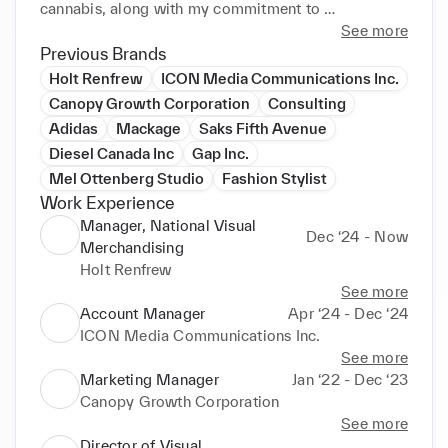
cannabis, along with my commitment to 
technological innovation, sets me apart as a 
See more
forward-thinking leader. I am recognized for my 
Previous Brands
team leadership, creativity, and ability to build 
Holt Renfrew
ICON Media Communications Inc.
strong relationships, making me a trailblazer in the 
Canopy Growth Corporation
Consulting
field.
Adidas
Mackage
Saks Fifth Avenue
Diesel Canada Inc
Gap Inc.
Mel Ottenberg Studio
Fashion Stylist
Work Experience
Manager, National Visual
Dec ‘24 - Now
Merchandising
Holt Renfrew
See more
Account Manager
Apr ‘24 - Dec ‘24
ICON Media Communications Inc.
See more
Marketing Manager
Jan ‘22 - Dec ‘23
Canopy Growth Corporation
See more
Director of Visual