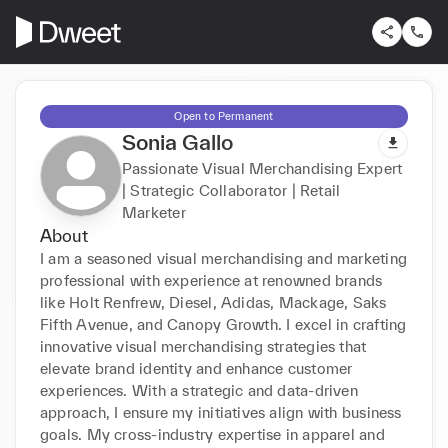
Open to Permanent
Sonia Gallo
Passionate Visual Merchandising Expert
| Strategic Collaborator | Retail
Marketer
About
I am a seasoned visual merchandising and marketing 
professional with experience at renowned brands 
like Holt Renfrew, Diesel, Adidas, Mackage, Saks 
Fifth Avenue, and Canopy Growth. I excel in crafting 
innovative visual merchandising strategies that 
elevate brand identity and enhance customer 
experiences. With a strategic and data-driven 
approach, I ensure my initiatives align with business 
goals. My cross-industry expertise in apparel and 