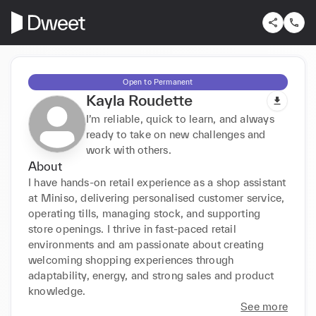
Open to Permanent
Kayla Roudette
I’m reliable, quick to learn, and always
ready to take on new challenges and
work with others.
About
I have hands-on retail experience as a shop assistant 
at Miniso, delivering personalised customer service, 
operating tills, managing stock, and supporting 
store openings. I thrive in fast-paced retail 
environments and am passionate about creating 
welcoming shopping experiences through 
adaptability, energy, and strong sales and product 
knowledge.
See more