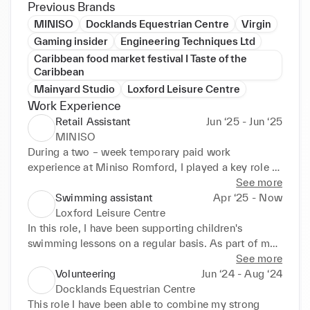
Previous Brands
MINISO
Docklands Equestrian Centre
Virgin
Gaming insider
Engineering Techniques Ltd
Caribbean food market festival I Taste of the
Caribbean
Mainyard Studio
Loxford Leisure Centre
Work Experience
Retail Assistant
Jun ‘25 - Jun ‘25
MINISO
During a two – week temporary paid work 
experience at Miniso Romford, I played a key role in 
supporting the store opening by unpacking, 
See more
categorising and organising stock into sections such 
Swimming assistant
Apr ‘25 - Now
as cutlery and electronics to ensure efficient store 
Loxford Leisure Centre
setup. On opening day, starting at 10 AM, I helped 
In this role, I have been supporting children's 
create a festive atmosphere by blowing up and 
swimming lessons on a regular basis. As part of my 
handing out balloons to customers that are waiting 
role, I assist the lead instructor during sessions, 
See more
in a long queue for the store's noon opening. I 
helping children including SEN children and adults 
Volunteering
Jun ‘24 - Aug ‘24
engaged with customers by warmly greeting them to 
with their technique and ensuring they feel safe and 
Docklands Equestrian Centre
the store entrance and offering baskets to enhance 
confident in the water. I also lead warm - up 
This role I have been able to combine my strong 