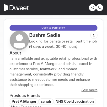
Open to Permanent
Bushra Sadia
Looking for barista or retail part time job
(4 days a week, 30-40 hours)
About
I am a reliable and adaptable retail professional with 
experience at Pret A Manger and schuh. I excel in 
customer service, teamwork, and money 
management, consistently providing friendly 
assistance to meet customer needs and enhance 
their shopping experience.
See more
Previous Brands
Pret A Manger
schuh
NHS Covid vaccination