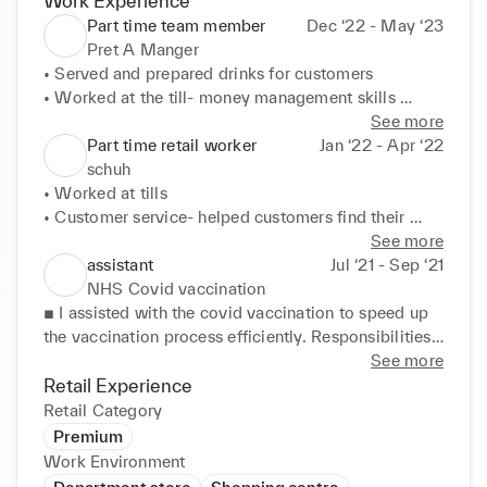
Work Experience
Part time team member
Dec ‘22 - May ‘23
Pret A Manger
• Served and prepared drinks for customers 

• Worked at the till- money management skills 

• Customer service- provided customers with a 
See more
friendly attitude and made sure to meet customers' 
Part time retail worker
Jan ‘22 - Apr ‘22
needs 

schuh
• Teamwork emphasis
• Worked at tills 

• Customer service- helped customers find their 
right size for clothing, shoes, accessories etc 

See more
• Arranged shelves- restocking items in order 

assistant
Jul ‘21 - Sep ‘21
• Consistently learning to provide the best quality 
NHS Covid vaccination
for customer satisfaction 

■ I assisted with the covid vaccination to speed up 
• Took in feedback and dealt with customer 
the vaccination process efficiently. Responsibilities: 
enquiries with faulty items and delivery issues
■ Helping during rush hours so that more people 
See more
could be vaccinated in an orderly manner in a 
Retail Experience
shorter period ■ Sorting out the delivery packets of 
Retail Category
jabs in the morning and separating them according 
Premium
to different brands such as AstraZeneca, Pfizer, 
Work Environment
Moderna, etc. ■ Input details of the patients 