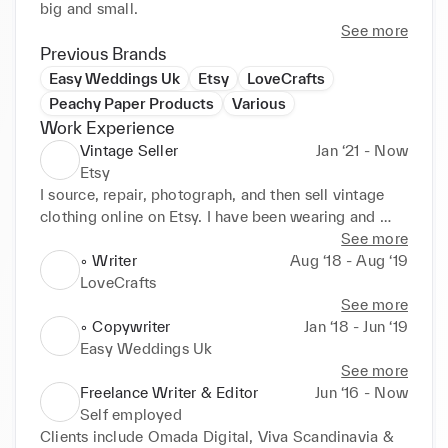
big and small.
See more
Previous Brands
Easy Weddings Uk
Etsy
LoveCrafts
Peachy Paper Products
Various
Work Experience
Vintage Seller
Jan ‘21 - Now
Etsy
I source, repair, photograph, and then sell vintage 
clothing online on Etsy. I have been wearing and 
collecting vintage for over 15 years so this project is 
See more
such a passion project.
◦ Writer
Aug ‘18 - Aug ‘19
LoveCrafts
See more
◦ Copywriter
Jan ‘18 - Jun ‘19
Easy Weddings Uk
See more
Freelance Writer & Editor
Jun ‘16 - Now
Self employed
Clients include Omada Digital, Viva Scandinavia & 