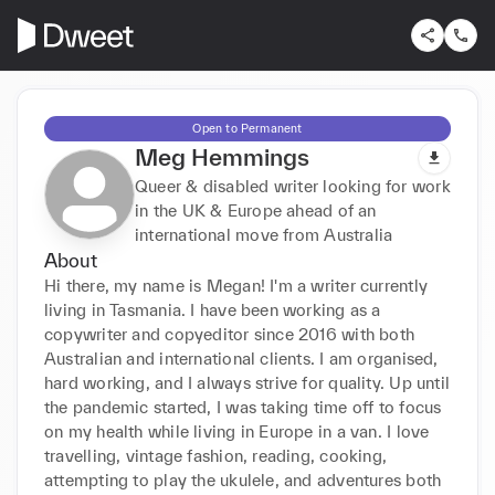
Open to Permanent
Meg Hemmings
Queer & disabled writer looking for work
in the UK & Europe ahead of an
international move from Australia
About
Hi there, my name is Megan! I'm a writer currently 
living in Tasmania. I have been working as a 
copywriter and copyeditor since 2016 with both 
Australian and international clients. I am organised, 
hard working, and I always strive for quality. Up until 
the pandemic started, I was taking time off to focus 
on my health while living in Europe in a van. I love 
travelling, vintage fashion, reading, cooking, 
attempting to play the ukulele, and adventures both 