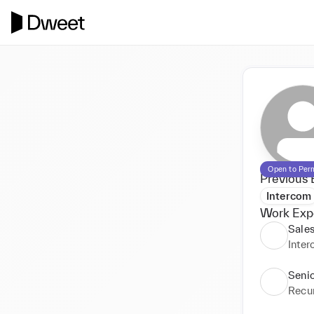
Open to Per
Previous 
Intercom
Work Exp
Sale
Inte
Senio
Recu