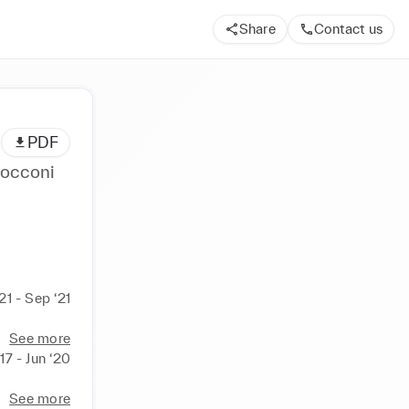
Share
Contact us
PDF
Bocconi
21 - Sep ‘21
See more
17 - Jun ‘20
See more