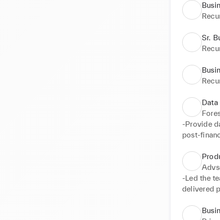
Busi
Recu
Sr. B
Recu
Busin
Recu
Data
Fore
-Provide da
post-financ
-Conduct an
Presented r
Prod
- Design in
Advs
and collab
-Led the te
practices
delivered 
teams

-Completed
Busin