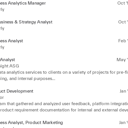
ness Analytics Manager
Oct ‘
rly
usiness & Strategy Analyst
Oct ‘
rly
ess Analyst
Feb ‘
rly
 Analyst
May ‘
sight ASG
ta analytics services to clients on a variety of projects for pre-fi
ing, and internal purposes

alysis of various client debt and equity financing terms and struc
esults with internal Finance team to clients’ senior management 
uct Development
Jan 
ternal processes and workflows in-line with corporate expansion 
or
orate with clients’ senior management teams to implement these
am that gathered and analyzed user feedback, platform integratio
product requirement documentation for internal and external dev
 an extensive analysis of competition in the space and delivered
ess Analyst, Product Marketing
Jan 