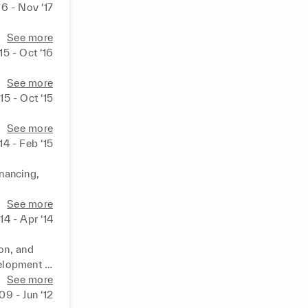
16 - Nov ‘17
See more
15 - Oct ‘16
See more
15 - Oct ‘15
See more
14 - Feb ‘15
nancing, 
tures.  
See more
teams

‘14 - Apr ‘14
strategy 
 new 
n, and 
elopment 
See more
 findings 
‘09 - Jun ‘12