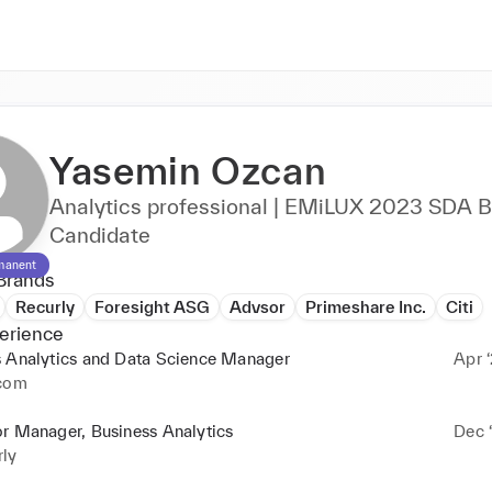
Yasemin Ozcan
Analytics professional | EMiLUX 2023 SDA 
Candidate
manent
Brands
Recurly
Foresight ASG
Advsor
Primeshare Inc.
Citi
erience
s Analytics and Data Science Manager
Apr ‘
rcom
r Manager, Business Analytics
Dec ‘
rly