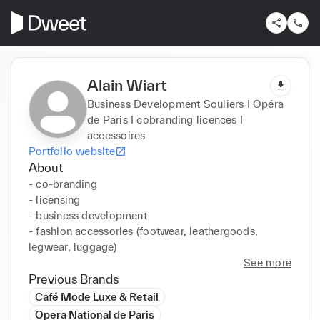
Alain Wiart
Business Development Souliers I Opéra
de Paris I cobranding licences I
accessoires
Portfolio website
About
- co-branding

- licensing

- business development

- fashion accessories (footwear, leathergoods, 
legwear, luggage)
See more
Previous Brands
Café Mode Luxe & Retail
Opera National de Paris