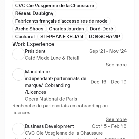
CVC Cie Vosgienne de la Chaussure
Réseau Daubigny
Fabricants français d'accessoires de mode
Arche Shoes
Charles Jourdan
Doré-Doré
Cacharel
STEPHANE KELIAN
LONGCHAMP
Work Experience
Président
Sep ‘21 - Nov ‘24
Café Mode Luxe & Retail
See more
Mandataire
indépendant/partenariats de
Dec ‘16 - Dec ‘19
marque/ Cobranding
/Licences
Opera National de Paris
Recherche de partenariats en cobranding ou 
licences
See more
Business Development
Oct ‘15 - Feb ‘18
CVC Cie Vosgienne de la Chaussure