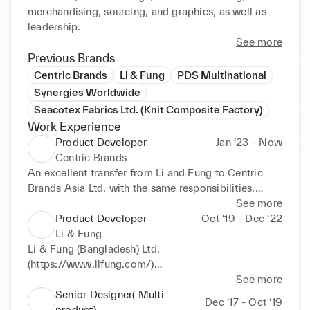
merchandising, sourcing, and graphics, as well as 
leadership.
See more
Previous Brands
Centric Brands
Li & Fung
PDS Multinational
Synergies Worldwide
Seacotex Fabrics Ltd. (Knit Composite Factory)
Work Experience
Product Developer
Jan ‘23 - Now
Centric Brands
An excellent transfer from Li and Fung to Centric 
Brands Asia Ltd. with the same responsibilities.

See more
Product development for $48 million knit product 
Product Developer
Oct ‘19 - Dec ‘22
business & $07 million for Woven/Denim Outerwear 
Li & Fung
& Woven Swim development as well as production 
Li & Fung (Bangladesh) Ltd. 
follow-up. (Bangladesh, India & Pakistan regions)

(https://www.lifung.com/)

Knit development- 60% (against 38 million $)

CENTRIC BRANDS(KHQ)

See more
Dealing brands and markets : (USA, CANADA & 
Position: Product developer

Senior Designer( Multi
Dec ‘17 - Oct ‘19
AUSTRALIA market)

Responsibilities:

product)