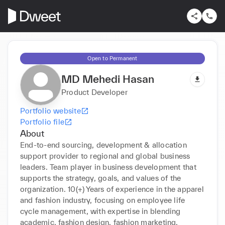
Open to Permanent
MD Mehedi Hasan
Product Developer
Portfolio website
Portfolio file
About
End-to-end sourcing, development & allocation 
support provider to regional and global business 
leaders. Team player in business development that 
supports the strategy, goals, and values of the 
organization. 10(+) Years of experience in the apparel 
and fashion industry, focusing on employee life 
cycle management, with expertise in blending 
academic, fashion design, fashion marketing, 