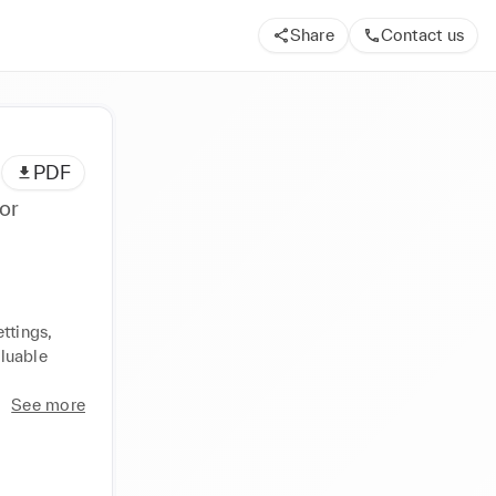
Share
Contact us
PDF
or
ttings, 
luable 
See more