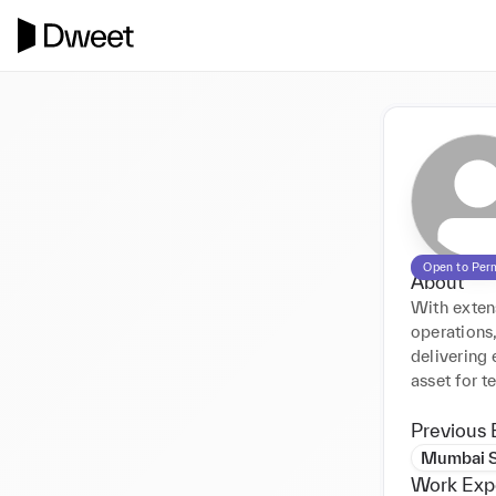
Open to Per
About
With extens
operations,
delivering 
asset for t
Previous 
Mumbai 
Work Exp