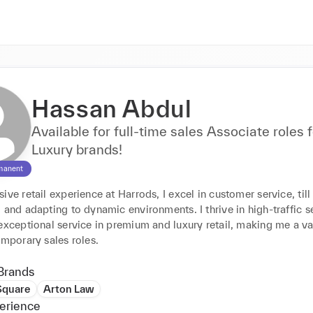
Hassan Abdul
Available for full-time sales Associate roles f
Luxury brands!
manent
ive retail experience at Harrods, I excel in customer service, till 
 and adapting to dynamic environments. I thrive in high-traffic se
exceptional service in premium and luxury retail, making me a va
emporary sales roles.
Brands
Square
Arton Law
erience