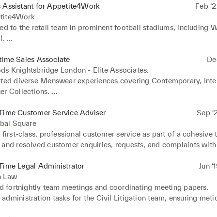
 Assistant for Appetite4Work
Feb ‘2
tite4Work
ed to the retail team in prominent football stadiums, including 
. 

tills efficiently during various high-profile football events.
time Sales Associate
De
ds Knightsbridge London - Elite Associates.
ated diverse Menswear experiences covering Contemporary, Intern
r Collections. 

eamless customer service in the Children's department on the 4th 
tills across various sections, demonstrating precision in high-traff
-Time Customer Service Adviser
Sep ‘
ills and operational aspects in food-halls, showcasing adaptabili
ai Square
ed as a top-performing temporary employee by Harrods' manage
 first-class, professional customer service as part of a cohesive t
ated exemplary customer service in high-end brand concession.
and resolved customer enquiries, requests, and complaints with p
o performance indicators, service level agreements, and quality 
ed electronic databases, ensuring accuracy and efficiency in cus
Time Legal Administrator
Jun ‘
s.
n Law
ed fortnightly team meetings and coordinating meeting papers. 

dministration tasks for the Civil Litigation team, ensuring metic
 detail. 
