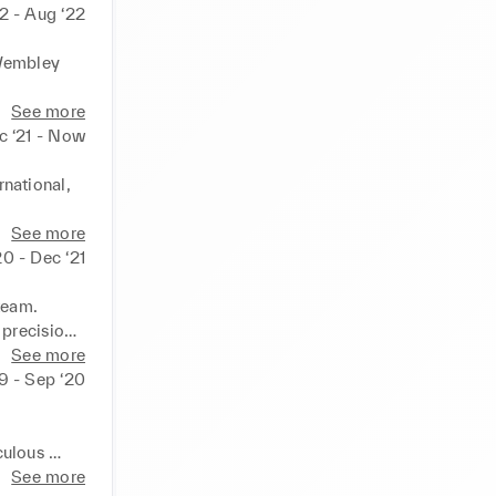
2 - Aug ‘22
Wembley 
See more
c ‘21 - Now
ational, 
floor. 

See more
ic areas. 

20 - Dec ‘21
ty. 

ment. 

eam. 

recision. 

standards. 

See more
tomer 
19 - Sep ‘20
ulous 
See more