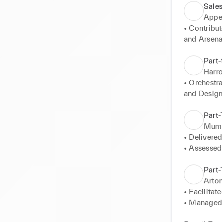
Sales
Appe
• Contribut
and Arsenal
• Operated 
Part-
Harro
• Orchestr
and Designe
• Ensured s
• Operated 
Part
• Managed t
Mumb
• Recogniz
• Delivered
• Demonstr
• Assessed 
• Adhered t
• Maintain
Part-
interaction
Arto
• Facilitat
• Managed a
attention to