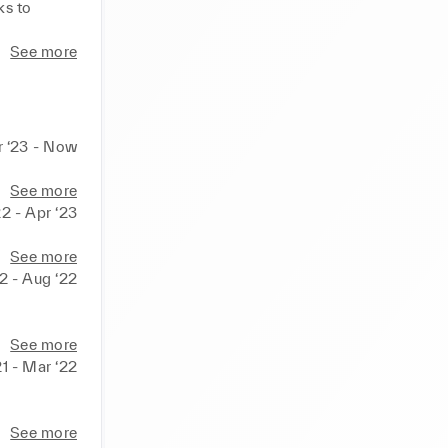
s to 
See more
r ‘23 - Now
See more
2 - Apr ‘23
See more
2 - Aug ‘22
See more
1 - Mar ‘22
See more