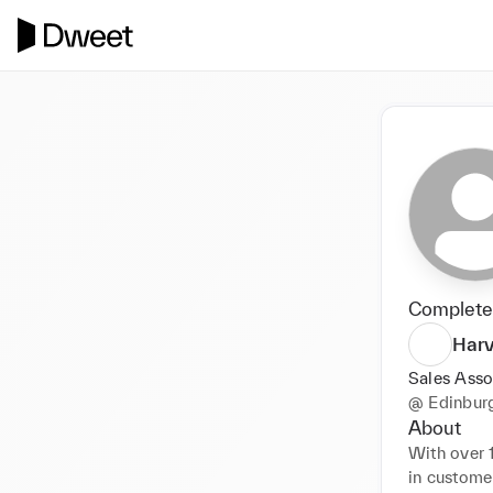
Completed
Harv
Sales Asso
@
Edinbur
About
With over 1
in customer