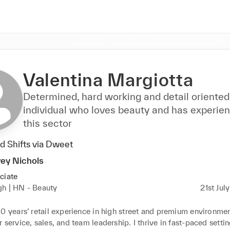
Valentina Margiotta
Determined, hard working and detail oriented
individual who loves beauty and has experien
this sector
 Shifts via Dweet
ey Nichols
ciate
gh | HN - Beauty
21st Jul
0 years’ retail experience in high street and premium environment
 service, sales, and team leadership. I thrive in fast-paced settin