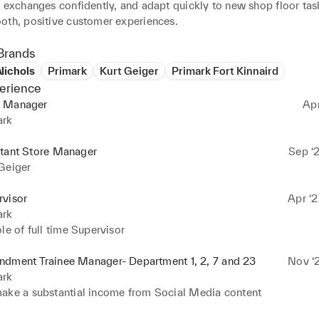
 exchanges confidently, and adapt quickly to new shop floor task
oth, positive customer experiences.
Brands
Nichols
Primark
Kurt Geiger
Primark Fort Kinnaird
erience
 Manager
Ap
ark
stant Store Manager
Sep ‘2
Geiger
rvisor
Apr ‘2
ark
le of full time Supervisor
ndment Trainee Manager- Department 1, 2, 7 and 23
Nov ‘2
ark
ake a substantial income from Social Media content