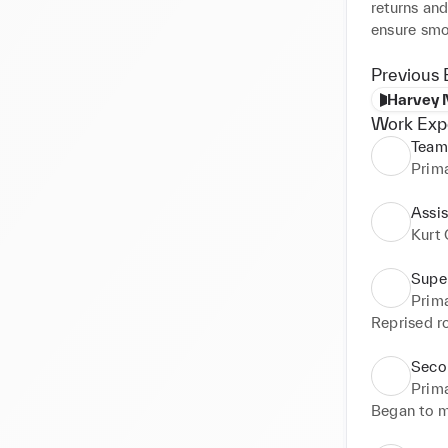
returns and
ensure smo
Previous 
Harvey 
Work Exp
Team
Prim
Assi
Kurt 
Supe
Prim
Reprised ro
Seco
Prim
Began to m