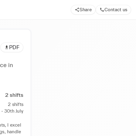
Share
Contact us
PDF
ce in
2
shifts
2
shifts
y - 30th July
s, I excel 
gs, handle 