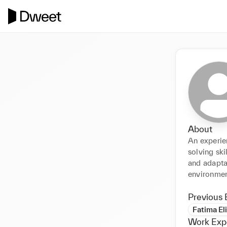
About
An experie
solving ski
and adaptab
environment
Previous 
Fatima El
Work Exp