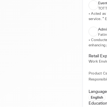
Even
TOT
• Acted as 
service. * 
secure envi
strict safe
Admin
Fatim
• Conducte
enhancing p
YouTube) t
engaging me
Retail Ex
Work Envi
Product C
Responsibil
Language
English
Education