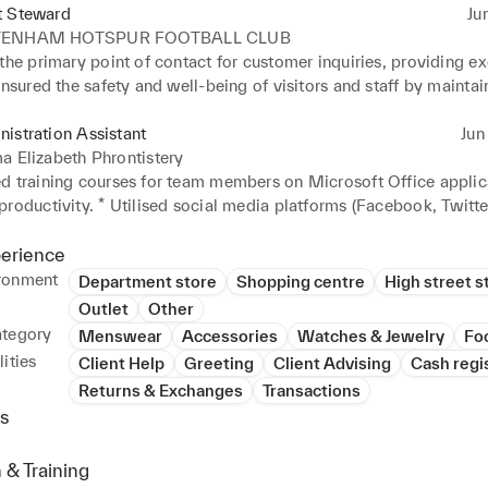
t Steward
Ju
TENHAM HOTSPUR FOOTBALL CLUB
the primary point of contact for customer inquiries, providing ex
Ensured the safety and well-being of visitors and staff by maintain
ronment. * Demonstrated strong multitasking abilities while adhe
ty protocols.
istration Assistant
Jun 
a Elizabeth Phrontistery
d training courses for team members on Microsoft Office applica
roductivity. * Utilised social media platforms (Facebook, Twitter
o promote the organisation and engage with the community. * Cre
dia content to increase the organisation's visibility and reach.
perience
ronment
Department store
Shopping centre
High street s
Outlet
Other
ategory
Menswear
Accessories
Watches & Jewelry
Fo
ities
Client Help
Greeting
Client Advising
Cash regi
Returns & Exchanges
Transactions
s
 & Training