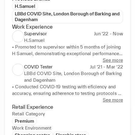
H.Samuel
LBBd COVID Site, London Borough of Barking and
Dagenham
Work Experience
Supervisor
Jun ‘22 - Now
H.Samuel
• Promoted to supervisor within 5 months of joining 
H Samuel, demonstrating exceptional performance 
and leadership abilities. 

See more
• Provide hands-on supervision and guidance to a 
COVID Tester
Jul ‘21 - Mar ‘22
team of employees, ensuring consistent delivery of 
LBBd COVID Site, London Borough of Barking
excellent customer service. 

and Dagenham
• Make informed decisions in time-sensitive 
• Conducted COVID-19 testing with eficiency and 
situations, resolving customer issues promptly and 
accuracy, ensuring adherence to testing protocols 
maintaining smooth operations. 

and safety guidelines. 

See more
• Proactively engage with customers, addressing 
• Greeted customers in a friendly and professional 
Retail Experience
their needs and providing personalized shopping 
manner, providing clear instructions and addressing 
Retail Category
experiences to drive sales and enhance satisfaction.
concerns during the testing process. 

Premium
• Demonstrated excellent customer service skills, 
Work Environment
maintaining composure in high-pressure situations 