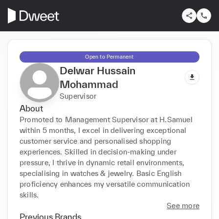
Open to Permanent
Delwar Hussain
Mohammad
Supervisor
About
Promoted to Management Supervisor at H.Samuel 
within 5 months, I excel in delivering exceptional 
customer service and personalised shopping 
experiences. Skilled in decision-making under 
pressure, I thrive in dynamic retail environments, 
specialising in watches & jewelry. Basic English 
proficiency enhances my versatile communication 
skills.
See more
Previous Brands