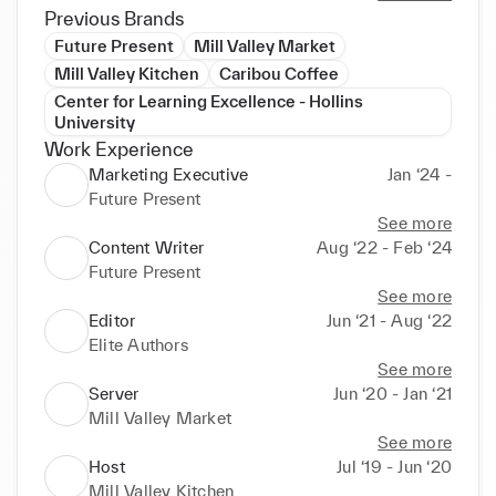
Previous Brands
Future Present
Mill Valley Market
Mill Valley Kitchen
Caribou Coffee
Center for Learning Excellence - Hollins
University
Work Experience
Marketing Executive
Jan ‘24 -
Future Present
See more
Content Writer
Aug ‘22 - Feb ‘24
Future Present
See more
Editor
Jun ‘21 - Aug ‘22
Elite Authors
See more
Server
Jun ‘20 - Jan ‘21
Mill Valley Market
See more
Host
Jul ‘19 - Jun ‘20
Mill Valley Kitchen