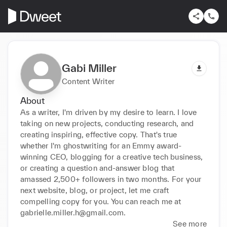
Gabi Miller
Content Writer
About
As a writer, I'm driven by my desire to learn. I love 
taking on new projects, conducting research, and 
creating inspiring, effective copy. That's true 
whether I'm ghostwriting for an Emmy award-
winning CEO, blogging for a creative tech business, 
or creating a question and-answer blog that 
amassed 2,500+ followers in two months. For your 
next website, blog, or project, let me craft 
compelling copy for you. You can reach me at 
gabrielle.miller.h@gmail.com.
See more