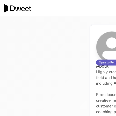
Open to Per
About
Highly crea
field and h
including A
From luxury
creative, r
customer e
coaching pe