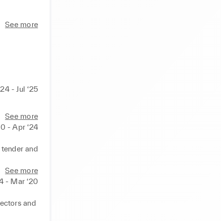
 of the 
See more
he bottom 
olio whilst 
solving, 
ills I 
24 - Jul ‘25
or 
See more
0 - Apr ‘24
 tender and 


See more
 achieve 
4 - Mar ‘20
ectors and 
 all 
