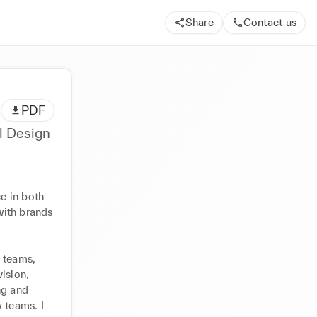
Share
Contact us
PDF
l Design
 in both 
ith brands 
 teams, 
ision, 
g and 
 teams. I 