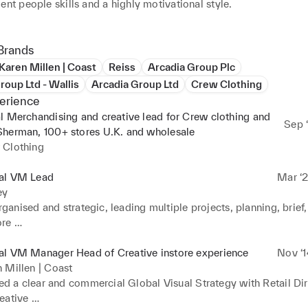
ent people skills and a highly motivational style.

lobal VM Lead for Radley London, a role I began at the very start
’ve built the visual strategy, and successful relationships from t
Brands
ing portfolio changes, delivering excellence throughout the portf
Karen Millen | Coast
Reiss
Arcadia Group Plc
 and streamlining process. Thinking outside of the box, problem 
roup Ltd - Wallis
Arcadia Group Ltd
Crew Clothing
eveloping and delivering a clear visual strategy are some of the sk
erience
have seen me succeed in my roles

l Merchandising and creative lead for Crew clothing and
Sep ‘
Sherman, 100+ stores U.K. and wholesale
to contact me at zoethomasson@hotmail.co.uk for any comments 
 Clothing
about my work
al VM Lead
Mar ‘2
ey
ganised and strategic, leading multiple projects, planning, brief,
re 

cept design and visual identity for multiple brands, small and large.
anagement and build, constantly reworking and reprioritising to
al VM Manager Head of Creative instore experience
Nov ‘1
s of 

 Millen | Coast
rox. 30% without compromise on quality / service.

d a clear and commercial Global Visual Strategy with Retail Dir
 of creative window schemes, driving footfall and brand, bringing
ative 
