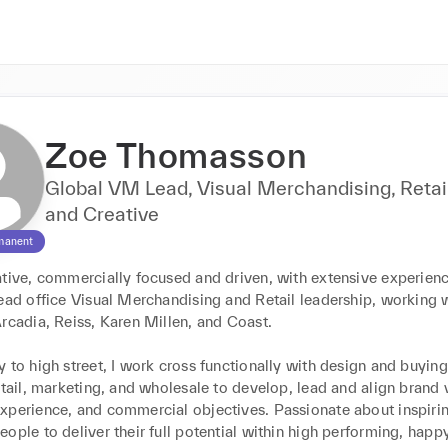
Zoe Thomasson
Global VM Lead, Visual Merchandising, Retai
and Creative
manent
tive, commercially focused and driven, with extensive experience
ead office Visual Merchandising and Retail leadership, working w
rcadia, Reiss, Karen Millen, and Coast. 

 to high street, I work cross functionally with design and buying
etail, marketing, and wholesale to develop, lead and align brand v
xperience, and commercial objectives. Passionate about inspirin
ople to deliver their full potential within high performing, happy