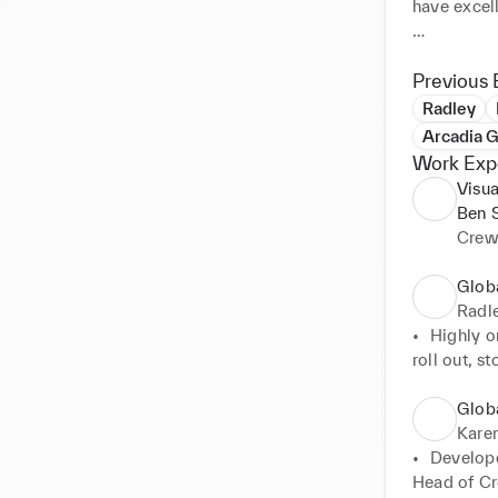
have excell
Currently G
pandemic, I
Previous 
up, support
Radley
introducing
Arcadia G
alongside d
Work Exp
have that 
Visua
Ben 
Feel free 
Crew
questions 
Glob
Radl
•	Highly or
roll out, sto
        con
•	Budget m
Glob
cost saving
Karen
        app
•	Develope
•	Elevation
Head of Cre