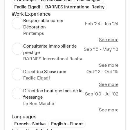
Fadile Elgadi
BARNES International Realty
Work Experience
Responsable corner
Feb ‘24 - Jun ‘24
Décoration
Printemps
See more
Consultante immobilier de
Sep ‘15 - May ‘18
prestige
BARNES International Realty
See more
Directrice Show room
Oct ‘12 - Oct ‘15
Fadile Elgadi
See more
Directrice boutique Ines de la
Sep ‘00 - Jul ‘02
fressange
Le Bon Marché
See more
Languages
French - Native
English - Fluent