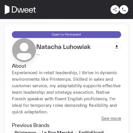
Open to Permanent
Natacha Luhowiak
--
About
Experienced in retail leadership, I thrive in dynamic 
environments like Printemps. Skilled in sales and 
customer service, my adaptability supports effective 
team leadership and strategy execution. Native 
French speaker with fluent English proficiency, I'm 
ideal for temporary roles demanding flexibility and 
quick adaptation.
See more
Previous Brands
Printemps
Le Bon Marché
FadilaElgadi