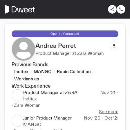
Open to Permanent
Andrea Perret
Product Manager at Zara Woman
Previous Brands
Inditex
MANGO
Robin Collection
Wordans.es
Work Experience
Product Manager at ZARA
Nov ‘21 -
Inditex
· Zara Woman
See more
Junior Product Manager
Nov ‘20 - Oct ‘21
MANGO