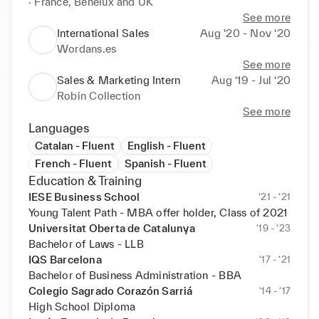
· France, Benelux and UK
See more
International Sales
Aug ‘20 - Nov ‘20
Wordans.es
See more
Sales & Marketing Intern
Aug ‘19 - Jul ‘20
Robin Collection
See more
Languages
Catalan - Fluent
English - Fluent
French - Fluent
Spanish - Fluent
Education & Training
IESE Business School
‘21 - ‘21
Young Talent Path - MBA offer holder, Class of 2021
Universitat Oberta de Catalunya
‘19 - ‘23
Bachelor of Laws - LLB
IQS Barcelona
‘17 - ‘21
Bachelor of Business Administration - BBA
Colegio Sagrado Corazón Sarriá
‘14 - ‘17
High School Diploma