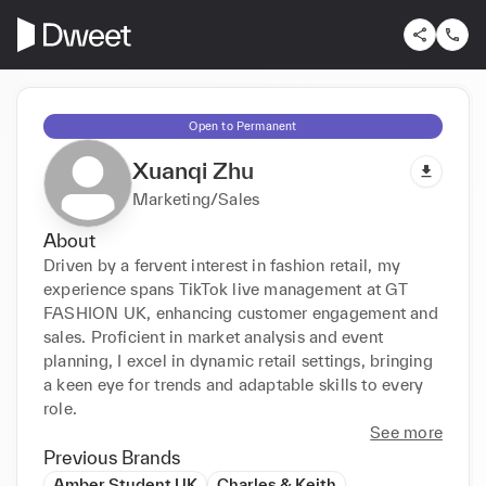
Open to Permanent
Xuanqi Zhu
Marketing/Sales
About
Driven by a fervent interest in fashion retail, my 
experience spans TikTok live management at GT 
FASHION UK, enhancing customer engagement and 
sales. Proficient in market analysis and event 
planning, I excel in dynamic retail settings, bringing 
a keen eye for trends and adaptable skills to every 
role.
See more
Previous Brands
Amber Student UK
Charles & Keith