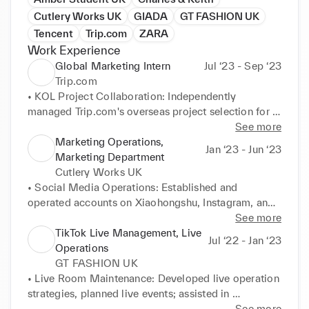
Cutlery Works UK
GIADA
GT FASHION UK
Tencent
Trip.com
ZARA
Work Experience
Global Marketing Intern
Jul ‘23 - Sep ‘23
Trip.com
• KOL Project Collaboration: Independently 
managed Trip.com's overseas project selection for 
KOL's. budget allocation, agency promotion, 
See more
contract signing, and subsequent financial payment-
Marketing Operations,
Jan ‘23 - Jun ‘23
related matters. Handled over 50 KOLs for entire 
Marketing Department
content/single content/collaborative creation, 
Cutlery Works UK
advanced progress on 4 partnership projects, with 
• Social Media Operations: Established and 
total content views exceeding one million. 

operated accounts on Xiaohongshu, Instagram, and 
• Competitive Research: Monthly responsible for 
TikTok, conducted hot topic prediction analysis, and 
See more
social media research tasks for 200 competitors in 
researched similar high-quality accounts. 

TikTok Live Management, Live
Jul ‘22 - Jan ‘23
four countries. Independently conducted research 
• Event Planning: Planned and executed regular 
Operations
reports on IG/TT hot topics, with over 90% of 
online and offline promotional activities with dozens 
GT FASHION UK
relevant insights highlighted by the team leader. 

of food outlets based on company business 
• Live Room Maintenance: Developed live operation 
• Overseas Social Media Operations: Independently 
development needs and brand promotion strategies, 
strategies, planned live events; assisted in 
planned script content matching with in-house 
with a cumulative exposure of over 1 million during 
establishing and implementing deployment plans, 
See more