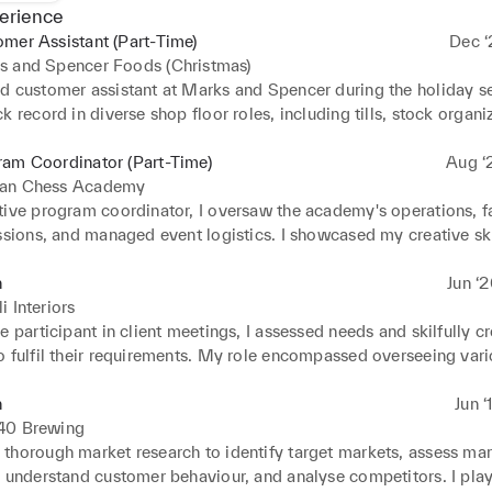
erience
mer Assistant (Part-Time)
Dec ‘
s and Spencer Foods (Christmas)
d customer assistant at Marks and Spencer during the holiday se
k record in diverse shop floor roles, including tills, stock organiz
ng. Demonstrated ability to work across store sections eficiently
completed accurately and within deadlines. Possess comprehensi
ram Coordinator (Part-Time)
Aug ‘
of customer shopping channels, strong product expertise, and pr
an Chess Academy
tools. Keenly atuned to commercial operations, I adapt efectively 
ive program coordinator, I oversaw the academy's operations, fac
ng to a seamless and customer-centric retail environment.
ssions, and managed event logistics. I showcased my creative skil
gaging content for newsleters, posters, and flyers, efectively pro
multiple social media platforms. Additionally, I analysed data t
n
Jun ‘
strategic improvements and adeptly managed Instagram, Facebo
i Interiors
ounts, bolstering the academy's online presence and community 
e participant in client meetings, I assessed needs and skilfully cr
t.
o fulfil their requirements. My role encompassed overseeing vari
pecializing in kitchen and bathroom remodelling, while ensuring 
asures for enhanced eficiency and profitability. Additionally, I p
n
Jun ‘
ecting suitable fabrics and materials aligned with clients' preferen
40 Brewing
crucial customer data to identify trends, aiding in informed busin
thorough market research to identify target markets, assess mar
, understand customer behaviour, and analyse competitors. I play