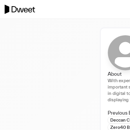
About
With exper
important s
in digital 
displaying 
Previous 
Deccan C
Zero40 B