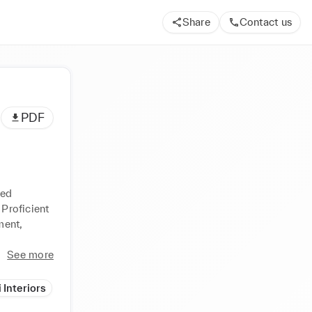
Share
Contact us
PDF
ed 
Proficient 
ent, 
See more
 Interiors