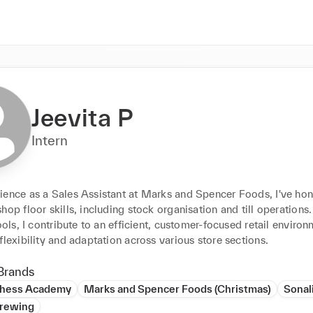
Jeevita P
Intern
ience as a Sales Assistant at Marks and Spencer Foods, I've hon
hop floor skills, including stock organisation and till operations. 
tools, I contribute to an efficient, customer-focused retail environm
flexibility and adaptation across various store sections.
Brands
hess Academy
Marks and Spencer Foods (Christmas)
Sonali
rewing