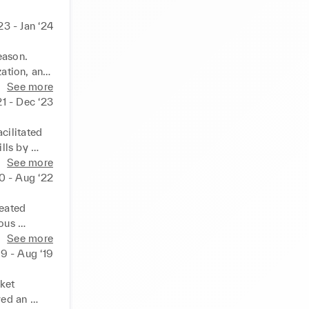
23 - Jan ‘24
ason. 
ation, and 
, ensuring 
See more
ve 
21 - Dec ‘23
oficiency 
to change, 
ilitated 
ls by 
moting the 
See more
o 
20 - Aug ‘22
ok, and 
eated 
ous 
cost-
See more
layed a key 
19 - Aug ‘19
ces, while 
ess 
ket 
ed an 