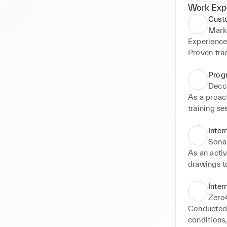
Work Exp
Custo
Mark
Experience
Proven trac
date checki
tasks are 
Prog
knowledge 
Decc
in digital 
As a proact
contributi
training se
crafting en
academy on 
Inter
implement 
Sonal
Twiter acc
As an activ
engagemen
drawings t
projects, s
efective me
Inter
role in sel
Zero
collecting 
Conducted 
planning.
conditions