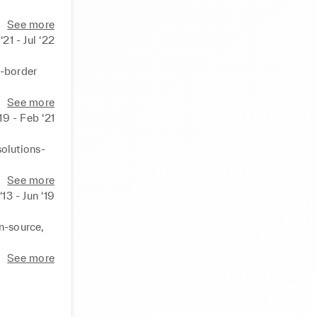
payments 
See more
‘21 - Jul ‘22
-border 
 retention 
Web 
See more
enue by 
‘19 - Feb ‘21
tor & 
o a 
lutions- 
up & 
revenue by 
See more
rter of 
‘13 - Jun ‘19
oving NPS 
n-source, 
g customer 
 months. 

See more
users post 
nd 
dees. 
