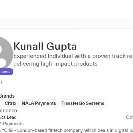
Kunall Gupta
Experienced individual with a proven track re
delivering high-impact products
manent
of
Brands
Citrix
NALA Payments
TransferGo Systems
erience
uct Lead
Oc
 Payments
 YC'19 - London-based fintech company which deals in digital p