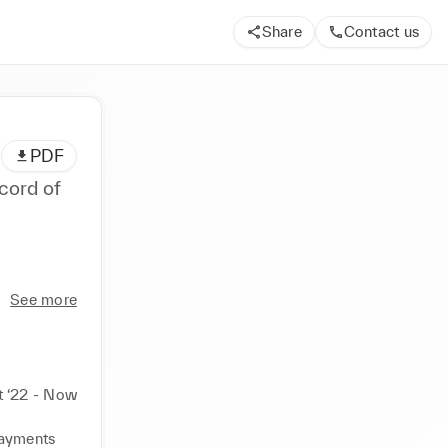
Share
Contact us
PDF
cord of
See more
t ‘22 - Now
ayments 