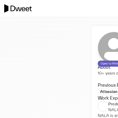
Open to Per
About
10+ years 
Previous 
Atlassian
Work Exp
Prod
NALA
NALA is an