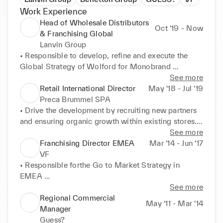
Work Experience
Head of Wholesale Distributors
Oct ‘19 - Now
& Franchising Global
Lanvin Group
• Responsible to develop, refine and execute the 
Global Strategy of Wolford for Monobrand 
Boutiques, Wholesale Distributors & Agents 

See more
• Successful Development of Wolford Brand in 
Retail International Director
May ‘18 - Jul ‘19
Russia, East Europe, Asia, Central America, Middle 
Preca Brummel SPA
East, Scandinavia 

• Drive the development by recruiting new partners 
• Responsible to develop and execute Financials& 
and ensuring organic growth within existing stores. 

Operations strategy to support Total sales Growth 

• Support Leasing Agreements Negotiation with 
See more
• Ensure that overall Brand standards are achieved 
Malls and third parties 

Franchising Director EMEA
Mar ‘14 - Jun ‘17
and maintained at all times 

• Responsible for negotiating commercial terms with 
VF
• Showroom and Team Management ( Milan) 

partners, ensuring profitability and overall brand 
• Responsible forthe Go to Market Strategy in 
www.brumsmilano.com 

standards are achieved or maintained at all times. 

EMEA 

Brums is an Italian fashion brand for the children of 
• Responsible for developing a fiscal model for 
• Drive the development of Partnership stores by 
See more
the world, dressing families for over 70 years.
partner stores that supports the continued channel 
recruiting new retail partners and ensuring organic 
Regional Commercial
May ‘11 - Mar ‘14
development 

growth within existing stores. 

Manager
• New Openings: more than 100 Boutiques Openings 
Guess?