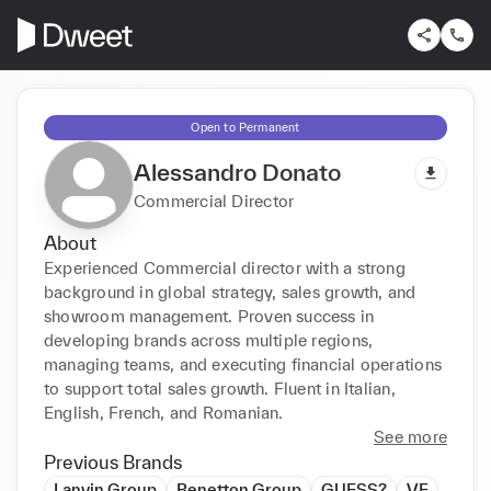
Open to Permanent
Alessandro Donato
Commercial Director
About
Experienced Commercial director with a strong 
background in global strategy, sales growth, and 
showroom management. Proven success in 
developing brands across multiple regions, 
managing teams, and executing financial operations 
to support total sales growth. Fluent in Italian, 
English, French, and Romanian.
See more
Previous Brands
Lanvin Group
Benetton Group
GUESS?
VF