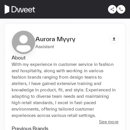
Aurora Myyry
Assistant
About
With my experience in customer service in fashion 
and hospitality, along with working in various 
fashion brands ranging from design teams to 
ateliers, I have gained extensive training and 
knowledge in product, fit, and style. Experienced in 
adapting to diverse team needs and maintaining 
high retail standards, I excel in fast-paced 
environments, offering tailored customer 
experiences across various retail settings. 
See more
Previous Brands