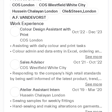
COS London
COS Westfield White City
Hussein Chalayan London
Ole&Steen,London
A.F. VANDEVORST
Work Experience
Colour Design Assistant with
Oct ‘22 - Dec ‘23
Print
COS London
• Assisting with daily colour and print tasks 

• Colour admin and data entry in Excel, ordering and 
tracking Pantone swatches, organising the Colour 
See more
library 

Sales Advisor
Oct ‘21 - Oct ‘22
• Utilising effective administrative skills 

COS Westfield White City
• Vintage archive organisation 

• Responding to the company's high retail standards 
• Keeping up with product knowledge by attending 
by being well informed of the latest product, trend, 
weekly trade meetings and doing market research 

and styling knowledge 

See more
• Communication across Ladies, Mens, Accessories, 
• Engaging with a diverse range of local and 
Atelier Assistant Intern
Oct ‘19 - Mar ‘20
and Special Projects and adapting to each teams 
international customers with high expectations, 
Hussein Chalayan London
needs
being able to tailor my service and advice based on 
• Sewing samples for weekly fittings 

the needs of the individual customer and their 
• Hand-sewing and making alterations on garments 

situation 

• Assisting with making of costing sheets 

See more