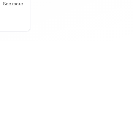
See more