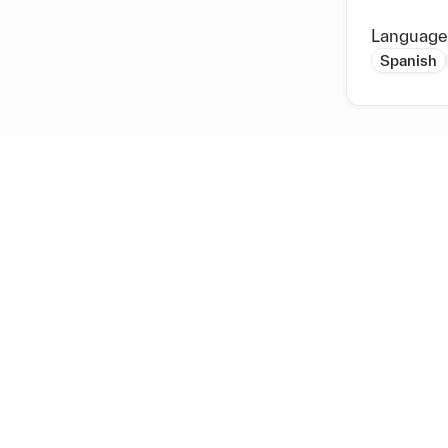
Language
Spanish