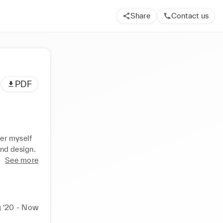
Share
Contact us
PDF
er myself 
and design.
See more
 ‘20 - Now