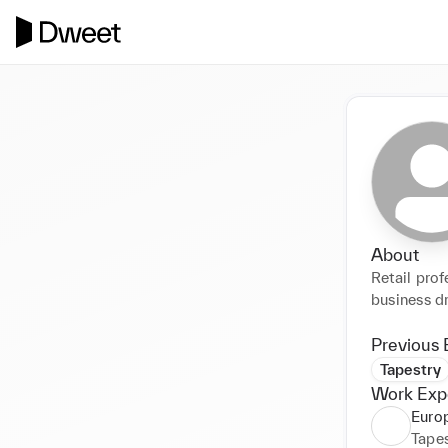
About
Retail prof
business dr
Previous 
Tapestry
Work Exp
Europ
Tapes