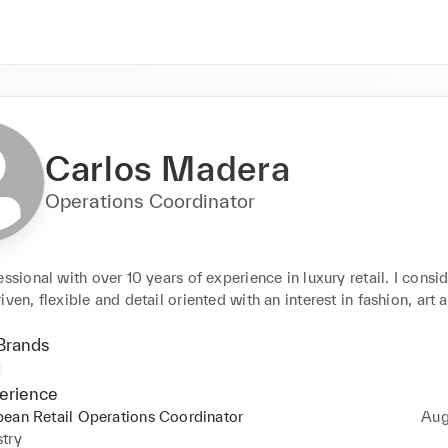
Carlos Madera
Operations Coordinator
essional with over 10 years of experience in luxury retail. I consid
iven, flexible and detail oriented with an interest in fashion, art 
Brands
erience
ean Retail Operations Coordinator
Aug
try