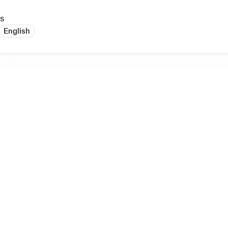
s
English