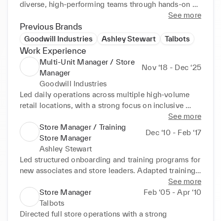
diverse, high-performing teams through hands-on 
leadership and clear communication.
See more
Previous Brands
Goodwill Industries
Ashley Stewart
Talbots
Work Experience
Multi-Unit Manager / Store
Nov ‘18 - Dec ‘25
Manager
Goodwill Industries
Led daily operations across multiple high-volume 
retail locations, with a strong focus on inclusive 
leadership and staff development. Designed and 
See more
delivered hands-on training sessions for employees 
Store Manager / Training
Dec ‘10 - Feb ‘17
with disabilities, adapting instruction styles to 
Store Manager
support different learning needs and abilities. 
Ashley Stewart
Worked closely one-on-one with employees to build 
Led structured onboarding and training programs for 
job skills, confidence, and independence, resulting 
new associates and store leaders. Adapted training 
in improved performance, attendance, and retention. 
approaches to meet diverse learning styles and 
See more
Collaborated with job coaches, supervisors, and 
experience levels. Developed future leaders through 
Store Manager
Feb ‘05 - Apr ‘10
leadership teams to ensure employees received 
coaching, feedback, and hands-on performance 
Talbots
appropriate support while meeting operational 
management.
Directed full store operations with a strong 