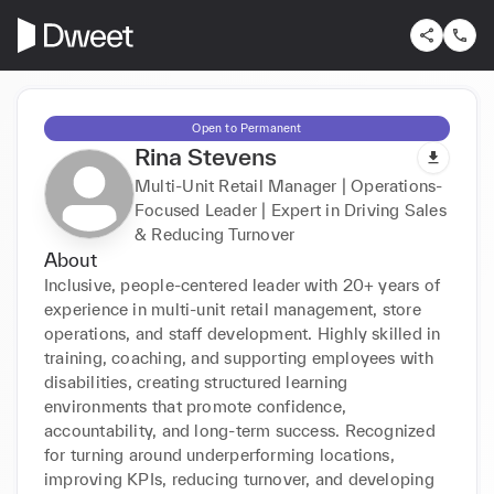
Open to Permanent
Rina Stevens
Multi-Unit Retail Manager | Operations-
Focused Leader | Expert in Driving Sales
& Reducing Turnover
About
Inclusive, people-centered leader with 20+ years of 
experience in multi-unit retail management, store 
operations, and staff development. Highly skilled in 
training, coaching, and supporting employees with 
disabilities, creating structured learning 
environments that promote confidence, 
accountability, and long-term success. Recognized 
for turning around underperforming locations, 
improving KPIs, reducing turnover, and developing 