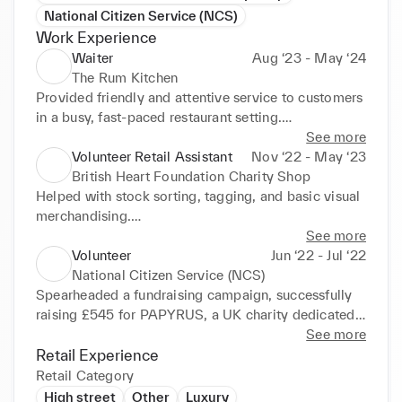
National Citizen Service (NCS)
Work Experience
Waiter
Aug ‘23 - May ‘24
The Rum Kitchen
Provided friendly and attentive service to customers 
in a busy, fast-paced restaurant setting.

Took orders accurately, relayed them to kitchen 
See more
staff, and ensured timely food and drink delivery.

Volunteer Retail Assistant
Nov ‘22 - May ‘23
Helped maintain a clean and welcoming dining 
British Heart Foundation Charity Shop
environment by resetting tables and supporting the 
Helped with stock sorting, tagging, and basic visual 
front-of-house team.

merchandising.

Answered customer questions about the menu and 
Improved confidence and customer service 
See more
dietary options, referring to senior staff when 
communication skills.

Volunteer
Jun ‘22 - Jul ‘22
necessary.

Assisted customers on the shop floor, arranged 
National Citizen Service (NCS)
Supported the team during busy shifts, including 
displays, and processed donations.

Spearheaded a fundraising campaign, successfully 
evenings and weekends, demonstrating reliability 
Operated the till and handled cash/card transactions 
raising £545 for PAPYRUS, a UK charity dedicated 
and commitment.
under supervision.
to preventing young suicide. 
See more
(https://www.justgiving.com/fundraising/paintforpa
Retail Experience
pyrus)

Retail Category
Collaborated with team members to plan and 
High street
Other
Luxury