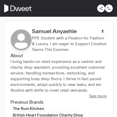
Samuel Anyaehie
PPE Student with a Passion for Fashion
& Luxury. I am eager to Support Creative
Teams This Summer.
About
I bring hands-on retail experience as a cashier and 
charity shop assistant, providing excellent customer 
service, handling transactions, restocking, and 
supporting busy shop floors. I thrive in fast-paced 
environments, adapt quickly to new tasks, and am 
flexible with shifts to meet retail demands.
See more
Previous Brands
The Rum Kitchen
British Heart Foundation Charity Shop