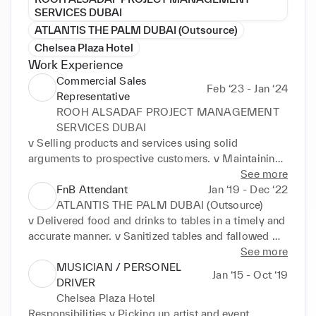
SERVICES DUBAI
ATLANTIS THE PALM DUBAI (Outsource)
Chelsea Plaza Hotel
Work Experience
Commercial Sales
Feb ‘23 - Jan ‘24
Representative
ROOH ALSADAF PROJECT MANAGEMENT
SERVICES DUBAI
v Selling products and services using solid 
arguments to prospective customers. v Maintaining 
positive business relationships to ensure future 
See more
sales. v Present, promote and sell products/services 
FnB Attendant
Jan ‘19 - Dec ‘22
using solid arguments to existing and prospective 
ATLANTIS THE PALM DUBAI (Outsource)
customers v Perform cost­benefit and needs analysis 
v Delivered food and drinks to tables in a timely and 
of existing/potential customers to meet their needs.
accurate manner. v Sanitized tables and fallowed 
proper clearing methods to avoid food borne 
See more
diseases. v Backed up dish washing staff by 
MUSICIAN / PERSONEL
Jan ‘15 - Oct ‘19
polishing dishes, glasses and cutlery. v Cleared 
DRIVER
tables Immediately after guests left in preparation 
Chelsea Plaza Hotel
for next service. v Assisted waiters with table 
Responsibilities v Picking up artist and event 