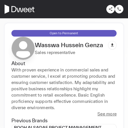
Open to Permanent
Wasswa Hussein Genza
Sales representative
About
With proven experience in commercial sales and 
customer service, I excel at promoting products and 
ensuring customer satisfaction. My adaptability and 
positive business relationships highlight my 
commitment to retail excellence. Basic English 
proficiency supports effective communication in 
diverse environments.
See more
Previous Brands
ROOH ALSADAF PROJECT MANAGEMENT