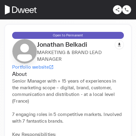
Open to Permanent
Jonathan Belkadi
MARKETING & BRAND LEAD
MANAGER
Portfolio website
About
Senior Manager with + 15 years of experiences in 
the marketing scope – digital, brand, customer, 
communication and distribution - at a local level 
(France)

7 engaging roles in 5 competitive markets. Involved 
with 7 fantastics brands. 

Key Responsibilities:
