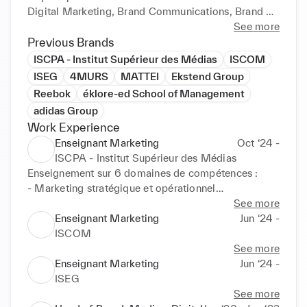
Digital Marketing, Brand Communications, Brand 
Creative, Media, Retail Marketing, Budget 
See more
Ownership and allocation, Marketing Plan execution 
Previous Brands
at local level.

ISCPA - Institut Supérieur des Médias
ISCOM
ISEG
4MURS
MATTEI
Ekstend Group
If you are interested to go further, reach me at 
Reebok
éklore-ed School of Management
jonathan.belkadi@gmail.com
adidas Group
Work Experience
Enseignant Marketing
Oct ‘24 -
ISCPA - Institut Supérieur des Médias
Enseignement sur 6 domaines de compétences : 

- Marketing stratégique et opérationnel

- Brand Management

See more
- Communication & médias

Enseignant Marketing
Jun ‘24 -
- Publicité & brand content

ISCOM
- Digital marketing & médias

See more
- Retail marketing
Enseignant Marketing
Jun ‘24 -
ISEG
See more