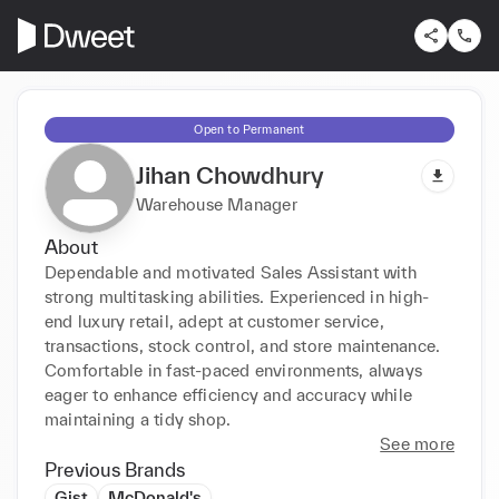
Open to Permanent
Jihan Chowdhury
Warehouse Manager
About
Dependable and motivated Sales Assistant with 
strong multitasking abilities. Experienced in high-
end luxury retail, adept at customer service, 
transactions, stock control, and store maintenance. 
Comfortable in fast-paced environments, always 
eager to enhance efficiency and accuracy while 
maintaining a tidy shop.
See more
Previous Brands
Gist
McDonald's