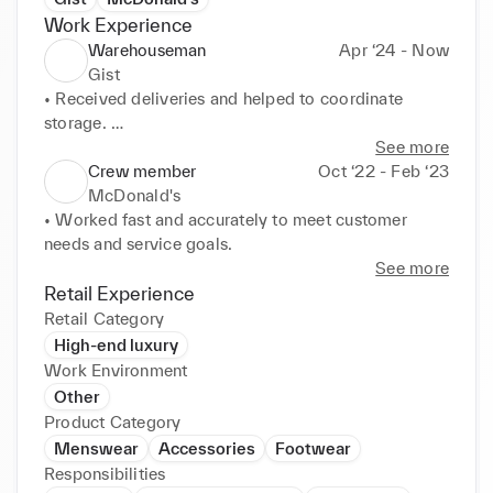
Work Experience
Warehouseman
Apr ‘24 - Now
Gist
• Received deliveries and helped to coordinate 
storage. 

• Picked, packed and dispatched high-volume 
See more
orders, consistently exceeding warehouse 
Crew member
Oct ‘22 - Feb ‘23
performance targets. 

McDonald's
• Operated lifting equipment to transport and store 
• Worked fast and accurately to meet customer 
stock.
needs and service goals.
See more
Retail Experience
Retail Category
High-end luxury
Work Environment
Other
Product Category
Menswear
Accessories
Footwear
Responsibilities