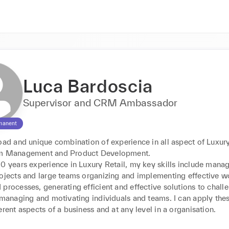
Luca Bardoscia
Supervisor and CRM Ambassador
manent
oad and unique combination of experience in all aspect of Luxury 
am Management and Product Development.

0 years experience in Luxury Retail, my key skills include manag
rojects and large teams organizing and implementing effective wo
processes, generating efficient and effective solutions to challe
 managing and motivating individuals and teams. I can apply these
erent aspects of a business and at any level in a organisation.
