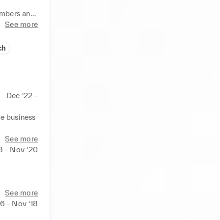
mbers and 
tionship 
See more
ch
der.

ing, and 
ings, 
Dec ‘22 -
e business 
See more
8 - Nov ‘20
he store 
See more
rds 
6 - Nov ‘18
 the first 