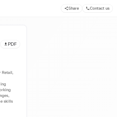
Share
Contact us
PDF
Retail, 
ing 
rking 
nges, 
 skills 