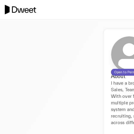
Open to Per
About
I have a br
Sales, Te
With over 1
multiple p
system and 
recruiting,
across diff