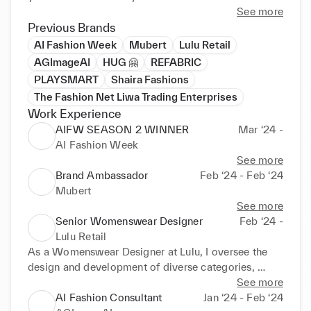
See more
Previous Brands
AI Fashion Week
Mubert
Lulu Retail
AGImageAI
HUG 🤗
REFABRIC
PLAYSMART
Shaira Fashions
The Fashion Net Liwa Trading Enterprises
Work Experience
AIFW SEASON 2 WINNER
Mar ‘24 -
AI Fashion Week
See more
Brand Ambassador
Feb ‘24 - Feb ‘24
Mubert
See more
Senior Womenswear Designer
Feb ‘24 -
Lulu Retail
As a Womenswear Designer at Lulu, I oversee the 
design and development of diverse categories, 
including youth, sportswear, athleisure, formals, 
See more
casuals, knits, woven fabrics, and denim. I manage 
AI Fashion Consultant
Jan ‘24 - Feb ‘24