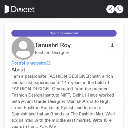
Open to Permanent
Tanushri Roy
Fashion Designer
Portfolio website
About
I am a passionate FASHION DESIGNER with a rich 
and varied experience of 12 + years in the field of 
FASHION DESIGN. Graduated from the premier 
Fashion Design Institute NIFT, Delhi. I Have worked 
with Avant Garde Designer Manish Arora to High 
street Fashion Brands at Splash and Iconic to 
Spanish and Italian Brands at The Fashion Net. Well 
acquainted with the middle east market. With 10 + 
years in the U.A.E. My