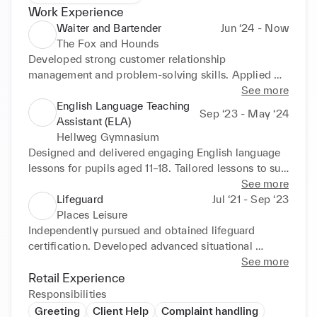
Work Experience
Waiter and Bartender
Jun ‘24 - Now
The Fox and Hounds
Developed strong customer relationship 
management and problem-solving skills. Applied 
sales techniques and upselling strategies to 
See more
recommend products tailored to individual 
English Language Teaching
Sep ‘23 - May ‘24
preferences, enhancing the guest experience and 
Assistant (ELA)
contributing to increased revenue. Proactively 
Hellweg Gymnasium
identified opportunities to support team members 
Designed and delivered engaging English language 
during busy periods, improving overall team 
lessons for pupils aged 11–18. Tailored lessons to suit 
efficiency and service quality.
varying age groups and skill levels. Mentored 
See more
individual students, prepared instructional materials, 
Lifeguard
Jul ‘21 - Sep ‘23
offered feedback, and fostered a supportive learning 
Places Leisure
environment. Collaborated with teaching staff and 
Independently pursued and obtained lifeguard 
administrators, conducting professional 
certification. Developed advanced situational 
communication in German. Helped shape the 
awareness, crisis management, and first aid skills. 
See more
internship role for future interns by documenting 
Responded effectively to incidents and coordinated 
Retail Experience
best practices and providing feedback on program 
with team members during high-pressure situations 
Responsibilities
structure.
to ensure a safe and controlled environment.
Greeting
Client Help
Complaint handling