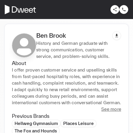
Ben Brook
History and German graduate with
strong communication, customer
service, and problem-solving skills.
About
I offer proven customer service and upselling skills 
from fast-paced hospitality roles, with experience in 
cash handling, complaint resolution, and teamwork. 
I adapt quickly to new retail environments, support 
colleagues during busy periods, and can assist 
international customers with conversational German.
See more
Previous Brands
Hellweg Gymnasium
Places Leisure
The Fox and Hounds