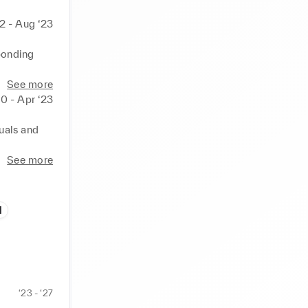
2 - Aug ‘23
ponding 


See more
s of 
0 - Apr ‘23
 

uals and 
fety 
d progress 
See more
goals. 

le 
l
ce, and 
‘23 - ‘27