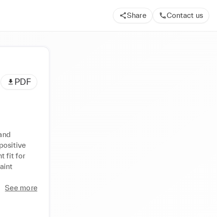
Share
Contact us
PDF
and 
ositive 
fit for 
int 
See more