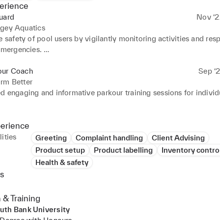
erience
uard
Nov ‘2
ngey Aquatics
e safety of pool users by vigilantly monitoring activities and res
emergencies. 

 and enforce safety protocols to prevent accidents and injuries. 
exceptional customer service by addressing inquiries and concern
our Coach
Sep ‘2
rm Better
te with team members to maintain a clean and organised facility.
d engaging and informative parkour training sessions for individ
egular inspections of the pool area to identify and resolve any sa
 a supportive and motivating environment, ensuring the safety an
nts. 

perience
 personalised training plans based on individual skill levels and 
ities
Greeting
Complaint handling
Client Advising
ely communicated complex techniques in a clear and understandab
Product setup
Product labelling
Inventory contro
Health & safety
administrative tasks, including scheduling, equipment maintenan
s
ries.
 & Training
uth Bank University