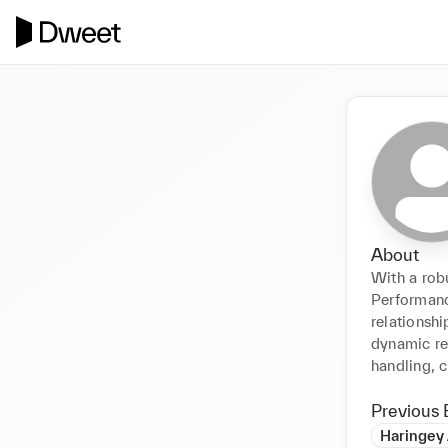
About
With a rob
Performance
relationshi
dynamic ret
handling, c
Previous 
Haringey