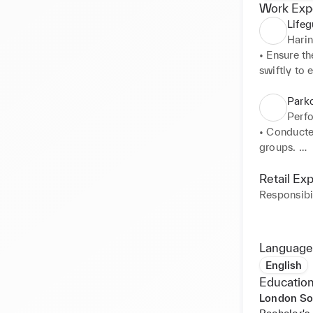
Work Exp
Lifeg
Hari
• Ensure th
swiftly to 
• Implement
• Provide 
Park
patrons. 

Perfo
• Collabora
• Conducte
• Conduct r
groups. 

hazards.
• Fostered
of participa
Retail Ex
• Developed
Responsibil
• Effectiv
manner. 

• Managed 
Language
client inqui
English
Education
London So