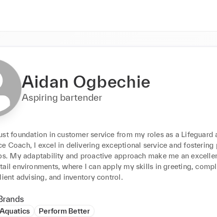
Aidan Ogbechie
Aspiring bartender
ust foundation in customer service from my roles as a Lifeguard 
 Coach, I excel in delivering exceptional service and fostering p
ps. My adaptability and proactive approach make me an excellent 
ail environments, where I can apply my skills in greeting, compla
lient advising, and inventory control.
Brands
 Aquatics
Perform Better