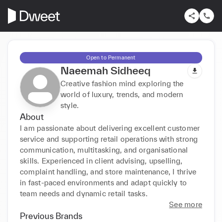
Open to Permanent
Naeemah Sidheeq
Creative fashion mind exploring the
world of luxury, trends, and modern
style.
About
I am passionate about delivering excellent customer 
service and supporting retail operations with strong 
communication, multitasking, and organisational 
skills. Experienced in client advising, upselling, 
complaint handling, and store maintenance, I thrive 
in fast-paced environments and adapt quickly to 
team needs and dynamic retail tasks.
See more
Previous Brands