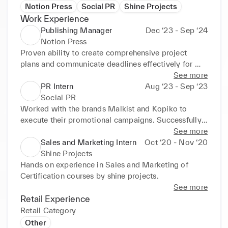
Notion Press
Social PR
Shine Projects
Work Experience
Publishing Manager
Dec ‘23 - Sep ‘24
Notion Press
Proven ability to create comprehensive project 
plans and communicate deadlines effectively for 
timely project completion. Efficient multitasker, 
See more
capable of handling 20-25 projects simultaneously 
PR Intern
Aug ‘23 - Sep ‘23
while maintaining quality. Committed to achieving 
Social PR
goals and targets on time with exceptional 
Worked with the brands Malkist and Kopiko to 
interpersonal and communication skills that build 
execute their promotional campaigns. Successfully 
rapport with clients. Team player, adaptable to team 
engaged with influencers for collaborations, 
See more
needs, and contributes towards achieving team 
negotiating terms and fostering relationships. Acted 
Sales and Marketing Intern
Oct ‘20 - Nov ‘20
goals. Cross-functional experience collaborating 
as a mediator between influencers and clients, 
Shine Projects
with marketing, sales, and finance departments to 
ensuring smooth communication and timely product 
Hands on experience in Sales and Marketing of 
facilitate daily operations, strengthening 
deliveries. Met deadlines for content submission, 
Certification courses by shine projects.
communication and collaboration skills.
established posting schedules, and resolved issues 
See more
during collaborations. Reviewed and edited 
Retail Experience
influencer content to meet brand standards, 
Retail Category
adapting to client preferences as necessary. 
Other