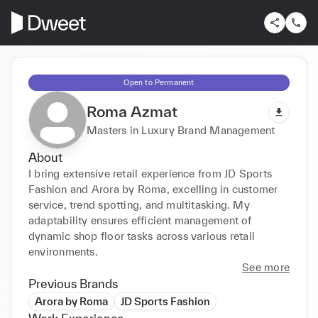
Open to Permanent
Roma Azmat
Masters in Luxury Brand Management
About
I bring extensive retail experience from JD Sports 
Fashion and Arora by Roma, excelling in customer 
service, trend spotting, and multitasking. My 
adaptability ensures efficient management of 
dynamic shop floor tasks across various retail 
environments.
See more
Previous Brands
Arora by Roma
JD Sports Fashion