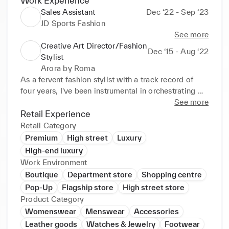
Work Experience
Sales Assistant
Dec ‘22 - Sep ‘23
JD Sports Fashion
See more
Creative Art Director/Fashion
Dec ‘15 - Aug ‘22
Stylist
Arora by Roma
As a fervent fashion stylist with a track record of 
four years, I've been instrumental in orchestrating 
marketing and trend shoots, along with occasional 
See more
ecommerce styling. My commitment to remaining 
Retail Experience
abreast of industry shifts has empowered me to 
Retail Category
develop a discerning eye for crafting compelling 
Premium
High street
Luxury
campaign visuals across diverse mediums. I 
High-end luxury
specialize in curating looks for both menswear and 
Work Environment
womenswear, encompassing highstreet and 
Boutique
Department store
Shopping centre
premium fashion, while maintaining a sharp 
Pop-Up
Flagship store
High street store
awareness of global and local trends. Ensuring 
Product Category
coherence in styling across platforms by deeply 
Womenswear
Menswear
Accessories
understanding the preferences of our Namshi 
Leather goods
Watches & Jewelry
Footwear
Customer has been a priority. Thriving in 