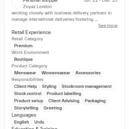
Personal shopper
Jun ‘22 - Dec ‘23
Zoyaz London
working closely with business delivery partners to 
manage international deliveries fostering 
relationships with vendors optimised the supply 
See more
chain process which resulted in a reduction in lead 
Retail Experience
tiimes. recommendation on design for clothing 
Retail Category
based on latest trends and demand.
Premium
Work Environment
Boutique
Product Category
Menswear
Womenswear
Accessories
Responsibilities
Client Help
Styling
Stockroom management
Stock control
Product labelling
Product setup
Client Advising
Packaging
Storytelling
Greeting
Languages
English
Urdu
Education & Training