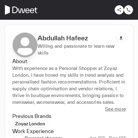
Abdullah Hafeez
Willing and passionate to learn new
skills
About
With experience as a Personal Shopper at Zoyaz 
London, I have honed my skills in trend analysis and 
personalised fashion recommendations. Proficient in 
supply chain optimisation and vendor relations, I 
thrive in boutique environments, bringing passion to 
menswear, womenswear, and accessories sales.
See more
Previous Brands
Zoyaz London
Work Experience