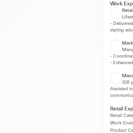
Work Exp
Retai
Lifes
- Delivered
styling advi
- Managed d
- Supporte
Marke
store layou
Mang
- Handled 
- Coordina
accurate re
- Enhanced
- Worked c
- Supported
enhance cu
Mana
JSB 
Assisted i
communicat
- Supported
updates.

Retail Ex
- Contribu
Retail Cat
and sales.
Work Envi
Product C