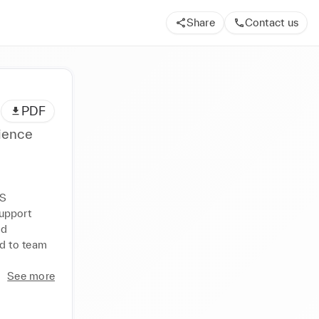
Share
Contact us
PDF
ience
S 
upport 
d 
d to team 
See more