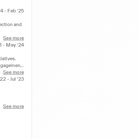
4 - Feb ‘25
ection and 
See more
ring the 
3 - May ‘24
intain 
atives.

ngagement.

ets and 
sses.
See more
22 - Jul ‘23
s and data 
See more
agement 