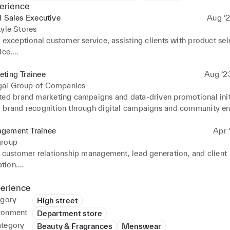
erience
l Sales Executive
Aug ‘2
tyle Stores
 exceptional customer service, assisting clients with product sel
ce.

aily sales transactions and POS operations efficiently.

d visual merchandising by maintaining product displays and ensu
ting Trainee
Aug ‘2
t aligned with brand standards.

al Group of Companies
stock replenishment, inventory checks, and product tagging to ma
ted brand marketing campaigns and data-driven promotional initi
cords.

 brand recognition through digital campaigns and community e
ollaboratively with team members to achieve monthly sales targ
 cross-functional teams in delivering efficient production proce
stomer satisfaction.
gement Trainee
Apr ‘
group
n customer relationship management, lead generation, and client 
ion.

 marketing and sales activities, ensuring timely client follow-up
perience
ted to promotional events and client presentations to boost eng
egory
High street
ronment
Department store
ategory
Beauty & Fragrances
Menswear