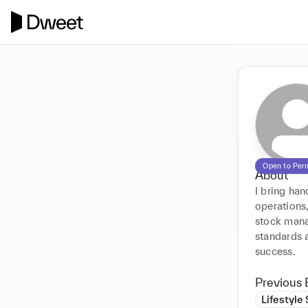
Open to Per
About
I bring han
operations,
stock mana
standards 
success.
Previous 
Lifestyle