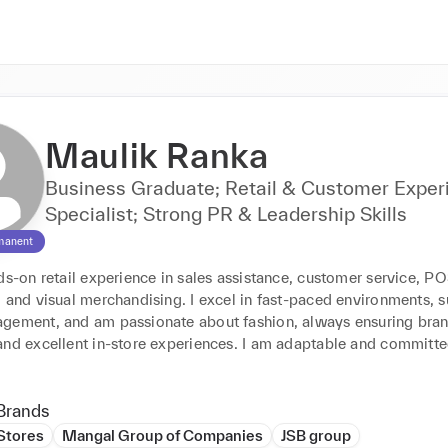
Maulik Ranka
Business Graduate; Retail & Customer Exper
Specialist; Strong PR & Leadership Skills
manent
ds-on retail experience in sales assistance, customer service, PO
 and visual merchandising. I excel in fast-paced environments, s
gement, and am passionate about fashion, always ensuring bran
and excellent in-store experiences. I am adaptable and committe
Brands
 Stores
Mangal Group of Companies
JSB group