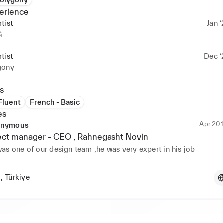
erience
tist
Jan ‘
G
tist
Dec ‘
gony
s
 Fluent
French - Basic
es
Apr 201
nymous
ect manager -
CEO
, Rahnegasht Novin
l, Türkiye