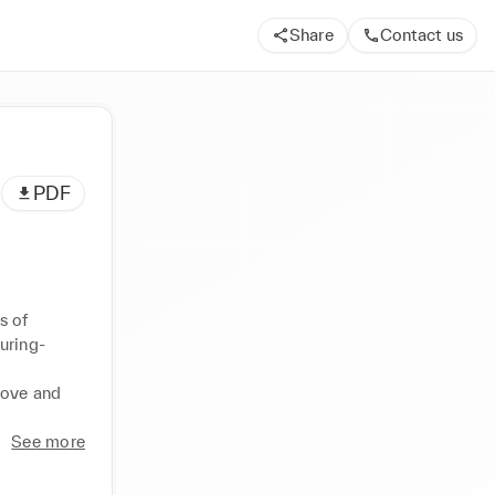
Share
Contact us
PDF
 of 
uring-
ove and 
See more