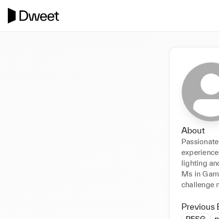
About
Passionate 
experience 
lighting an
Ms in Game
challenge 
Previous 
PESG
p