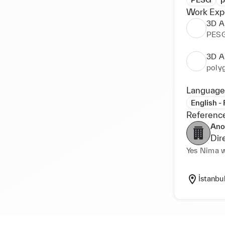
Work Exp
3D Ar
PES
3D Ar
poly
Language
English -
Referenc
Ano
Dir
İstanbu