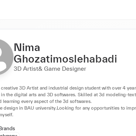
Nima
Ghozatimoslehabadi
3D Artist& Game Designer
creative 3D Artist and industrial design student with over 4 years
in the digital arts and 3D softwares. Skilled at 3d modeling-text
d learning every aspect of the 3d softwares. 

 design in BAU university.Looking for any opportunities to impr
myself.
Brands
olygony