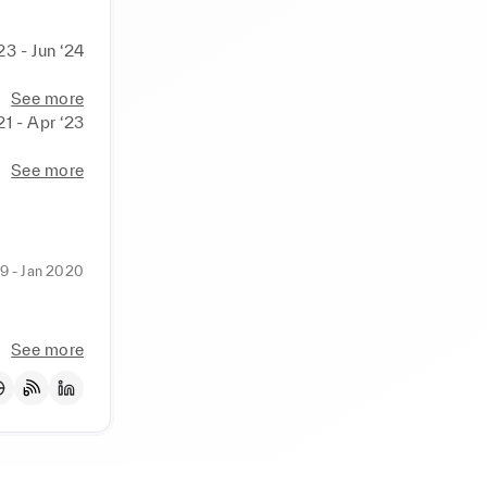
23 - Jun ‘24
See more
21 - Apr ‘23
See more
9 - Jan 2020
See more