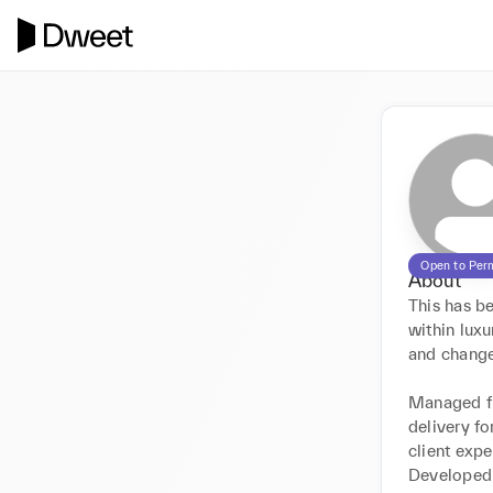
Open to Per
About
This has b
within luxu
and change.
Managed ful
delivery fo
client exp
Developed 