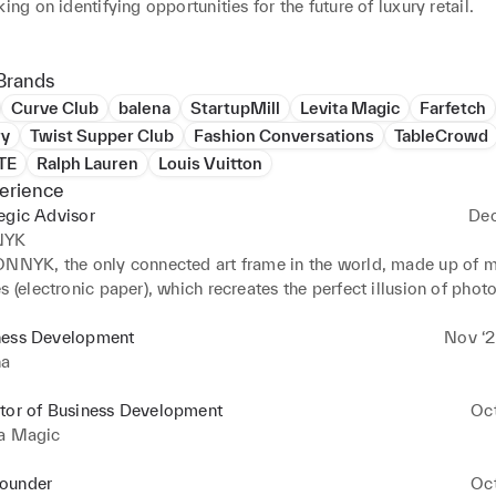
king on identifying opportunities for the future of luxury retail. 

are about authenticity, supporting other women and making mean
. And if you'd just like to talk more about changing the narrative
Brands
rop me a line!
Curve Club
balena
StartupMill
Levita Magic
Farfetch
ry
Twist Supper Club
Fashion Conversations
TableCrowd
TE
Ralph Lauren
Louis Vuitton
erience
egic Advisor
Dec
NYK
ONNYK, the only connected art frame in the world, made up of mil
s (electronic paper), which recreates the perfect illusion of photo
% cable-free, controlled from a mobile app, IONNYK offers exclu
 constantly evolving catalogue of black and white photographic a
ness Development
Nov ‘2
it via a subscription (aka the Spotify of art) or by buying limited 
na
ctor of Business Development
Oc
ta Magic
ounder
Oc