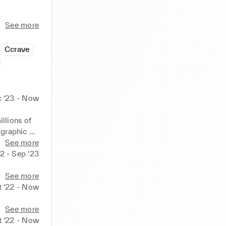
ingful 
See more
 about 
Ccrave
 ‘23 - Now
lions of 
graphic 
sive 
See more
rt. You 
2 - Sep ‘23
edition 
See more
t ‘22 - Now
See more
t ‘22 - Now