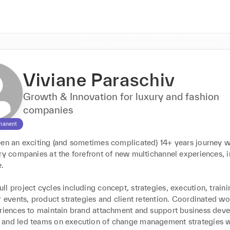
Viviane Paraschiv
Growth & Innovation for luxury and fashion
companies
manent
een an exciting (and sometimes complicated) 14+ years journey w
ry companies at the forefront of new multichannel experiences, i
 

l project cycles including concept, strategies, execution, traini
r events, product strategies and client retention. Coordinated wo
eriences to maintain brand attachment and support business deve
and led teams on execution of change management strategies wi