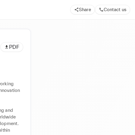
Share
Contact us
PDF
orking 
nnovation 
ng and 
rldwide 
lopment. 
thin 