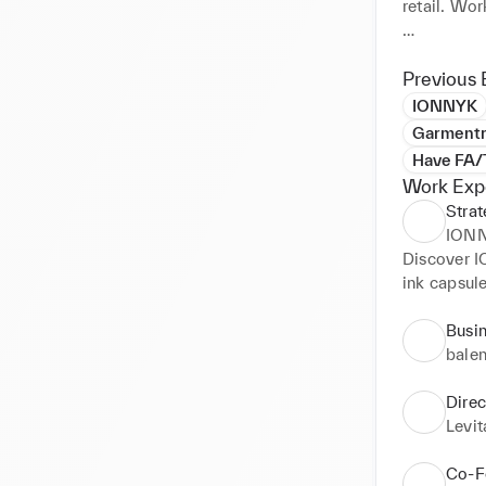
retail. Wor
My values 
connections
Previous 
Romania, d
IONNYK
Garment
Have FA/
Work Exp
Strat
ION
Discover I
ink capsule
paper. 100
access to a
Busi
can access 
bale
artworks.
Dire
Levi
Co-F