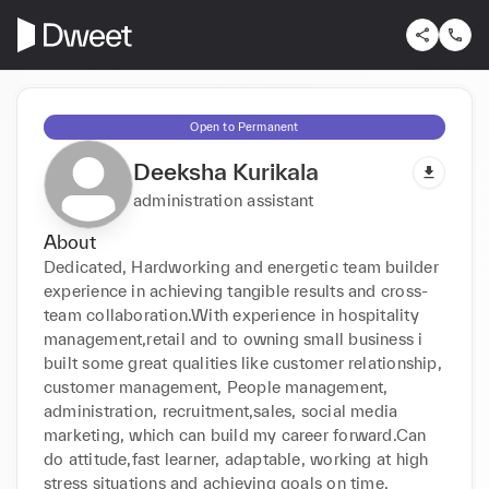
Open to Permanent
Deeksha Kurikala
administration assistant
About
Dedicated, Hardworking and energetic team builder 
experience in achieving tangible results and cross-
team collaboration.With experience in hospitality 
management,retail and to owning small business i 
built some great qualities like customer relationship, 
customer management, People management, 
administration, recruitment,sales, social media 
marketing, which can build my career forward.Can 
do attitude,fast learner, adaptable, working at high 
stress situations and achieving goals on time.