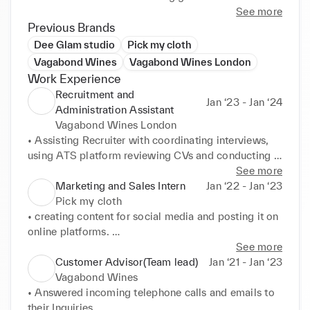
See more
Previous Brands
Dee Glam studio
Pick my cloth
Vagabond Wines
Vagabond Wines London
Work Experience
Recruitment and
Jan ‘23 - Jan ‘24
Administration Assistant
Vagabond Wines London
• Assisting Recruiter with coordinating interviews, 
using ATS platform reviewing CVs and conducting 
frst stage interviews, 

See more
• Participating in open interviews took all over 
Marketing and Sales Intern
Jan ‘22 - Jan ‘23
places for mass recruitment for the venues by 
Pick my cloth
collaborating with job centre. 

• creating content for social media and posting it on 
• Handling onboarding process of the hired 
online platforms. 

candidates in sending contracts, 

• creating ad campaigns 

See more
• Making sure hired candidates get on training 
• Using google ad words to boost the business 

Customer Advisor(Team lead)
Jan ‘21 - Jan ‘23
platforms,work platform and work benefts. 

• Answering emails,calls and keeping records 

Vagabond Wines
• Working closely with head of people director in 
• Doing outbound sales using SMS marketing 

• Answered incoming telephone calls and emails to 
hiring new candidates and discussing the strategies. 

• Using Whats app business to promote to target 
their Inquiries