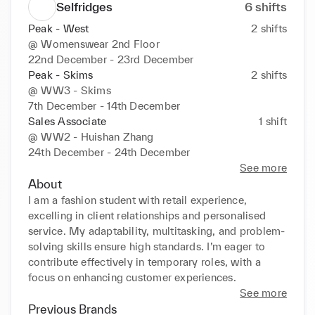
Selfridges
6
shifts
Peak - West
2
shifts
@
Womenswear 2nd Floor
22nd December - 23rd December
Peak - Skims
2
shifts
@
WW3 - Skims
7th December - 14th December
Sales Associate
1
shift
@
WW2 - Huishan Zhang
24th December - 24th December
See more
About
I am a fashion student with retail experience, 
excelling in client relationships and personalised 
service. My adaptability, multitasking, and problem-
solving skills ensure high standards. I’m eager to 
contribute effectively in temporary roles, with a 
focus on enhancing customer experiences.
See more
Previous Brands