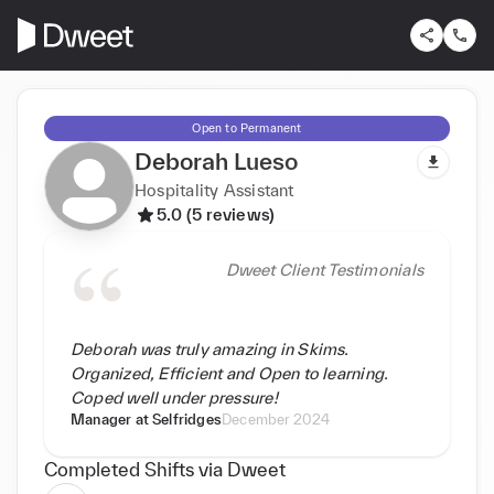
Open to Permanent
Deborah Lueso
Hospitality Assistant
5.0 (5 reviews)
Dweet Client Testimonials
Deborah was truly amazing in Skims.
Organized, Efficient and Open to learning.
Coped well under pressure!
Manager at
Selfridges
December 2024
Completed Shifts via Dweet