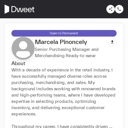
Open to Permanent
Marcela Pinoncely
Senior Purchasing Manager and
Merchandising Ready-to-wear
About
With a decade of experience in the retail industry, I 
have successfully managed diverse roles across 
purchasing, merchandising, and sales. My 
background includes working with renowned brands 
and high-performing teams, where I have developed 
expertise in selecting products, optimizing 
inventory, and delivering exceptional customer 
experiences.

Throughout my career, I have consistently driven 